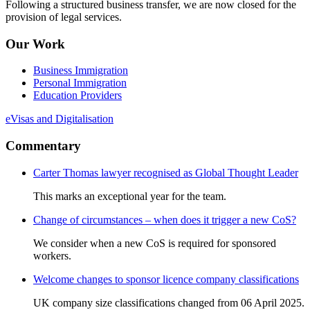
Following a structured business transfer, we are now closed for the
provision of legal services.
Our Work
Business Immigration
Personal Immigration
Education Providers
eVisas and Digitalisation
Commentary
Carter Thomas lawyer recognised as Global Thought Leader
This marks an exceptional year for the team.
Change of circumstances – when does it trigger a new CoS?
We consider when a new CoS is required for sponsored
workers.
Welcome changes to sponsor licence company classifications
UK company size classifications changed from 06 April 2025.