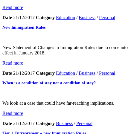
Read more
Date
21/12/2017
Category
Education
/
Business
/
Personal
New Immigration Rules
New Statement of Changes in Immigration Rules due to come into
effect in January 2018.
Read more
Date
21/12/2017
Category
Education
/
Business
/
Personal
When is a condition of stay not a condition of stay?
We look at a case that could have far-reaching implications.
Read more
Date
21/12/2017
Category
Business
/
Personal
Tier 1 Entrepreneur – new Immigration Rules