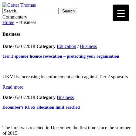
Search
Commentary
Home
»
Business
Business
Date
05/01/2018
Category
Education
/
Business
Tier 2 sponsor licence revocation – protecting your organisation
UKVI is increasing its enforcement action against Tier 2 sponsors.
Read more
Date
05/01/2018
Category
Business
December’s RCoS allocation limit reached
The limit was reached in December, the first time since the summer
of 2015.