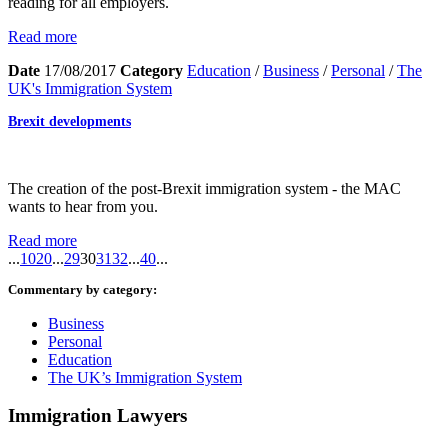
reading for all employers.
Read more
Date
17/08/2017
Category
Education
/
Business
/
Personal
/
The
UK's Immigration System
Brexit developments
The creation of the post-Brexit immigration system - the MAC
wants to hear from you.
Read more
...
10
20
...
29
30
31
32
...
40
...
Commentary by category:
Business
Personal
Education
The UK’s Immigration System
Immigration Lawyers