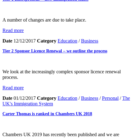
A number of changes are due to take place.
Read more
Date
12/12/2017
Category
Education
/
Business
Tier 2 Sponsor Licence Renewal – we outline the process
We look at the increasingly complex sponsor licence renewal
process.
Read more
Date
01/12/2017
Category
Education
/
Business
/
Personal
/
The
UK's Immigration System
Carter Thomas is ranked in Chambers UK 2018
Chambers UK 2019 has recently been published and we are