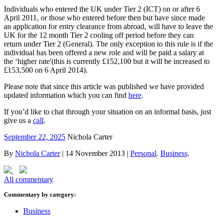
Individuals who entered the UK under Tier 2 (ICT) on or after 6
April 2011, or those who entered before then but have since made
an application for entry clearance from abroad, will have to leave the
UK for the 12 month Tier 2 cooling off period before they can
return under Tier 2 (General). The only exception to this rule is if the
individual has been offered a new role and will be paid a salary at
the ‘higher rate'(this is currently £152,100 but it will be increased to
£153,500 on 6 April 2014).
Please note that since this article was published we have provided
updated information which you can find
here
.
If you’d like to chat through your situation on an informal basis, just
give us a
call
.
September 22, 2025
Nichola Carter
By
Nichola Carter
|
14 November 2013
|
Personal
.
Business
.
All commentary
Commentary by category:
Business