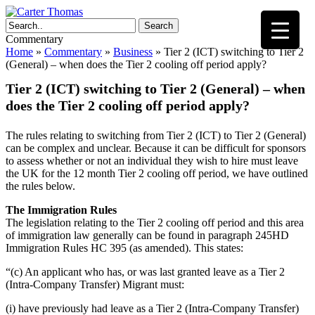
Search
Commentary
Home
»
Commentary
»
Business
»
Tier 2 (ICT) switching to Tier 2
(General) – when does the Tier 2 cooling off period apply?
Tier 2 (ICT) switching to Tier 2 (General) – when
does the Tier 2 cooling off period apply?
The rules relating to switching from Tier 2 (ICT) to Tier 2 (General)
can be complex and unclear. Because it can be difficult for sponsors
to assess whether or not an individual they wish to hire must leave
the UK for the 12 month Tier 2 cooling off period, we have outlined
the rules below.
The Immigration Rules
The legislation relating to the Tier 2 cooling off period and this area
of immigration law generally can be found in paragraph 245HD
Immigration Rules HC 395 (as amended). This states:
“(c) An applicant who has, or was last granted leave as a Tier 2
(Intra-Company Transfer) Migrant must:
(i) have previously had leave as a Tier 2 (Intra-Company Transfer)