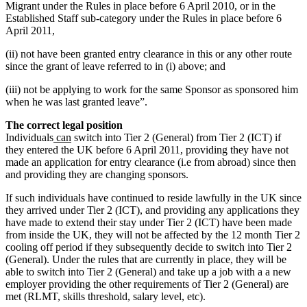
Migrant under the Rules in place before 6 April 2010, or in the
Established Staff sub-category under the Rules in place before 6
April 2011,
(ii) not have been granted entry clearance in this or any other route
since the grant of leave referred to in (i) above; and
(iii) not be applying to work for the same Sponsor as sponsored him
when he was last granted leave”.
The correct legal position
Individuals
can
switch into Tier 2 (General) from Tier 2 (ICT) if
they entered the UK before 6 April 2011, providing they have not
made an application for entry clearance (i.e from abroad) since then
and providing they are changing sponsors.
If such individuals have continued to reside lawfully in the UK since
they arrived under Tier 2 (ICT), and providing any applications they
have made to extend their stay under Tier 2 (ICT) have been made
from inside the UK, they will not be affected by the 12 month Tier 2
cooling off period if they subsequently decide to switch into Tier 2
(General). Under the rules that are currently in place, they will be
able to switch into Tier 2 (General) and take up a job with a a new
employer providing the other requirements of Tier 2 (General) are
met (RLMT, skills threshold, salary level, etc).