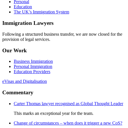
Personal
Education
The UK’s Immigration System
Immigration Lawyers
Following a structured business transfer, we are now closed for the
provision of legal services.
Our Work
Business Immigration
Personal Immigration
Education Providers
eVisas and Digitalisation
Commentary
Carter Thomas lawyer recognised as Global Thought Leader
This marks an exceptional year for the team.
Change of circumstances – when does it trigger a new CoS?