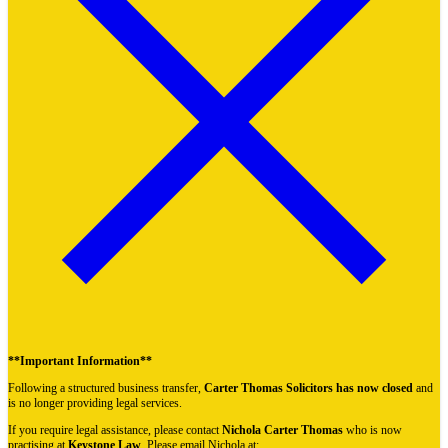
**Important Information**
Following a structured business transfer,
Carter Thomas Solicitors has now closed
and
is no longer providing legal services.
If you require legal assistance, please contact
Nichola Carter Thomas
who is now
practising at
Keystone Law
. Please email Nichola at: