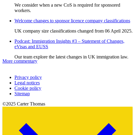
We consider when a new CoS is required for sponsored
workers.
Welcome changes to sponsor licence company classifications
UK company size classifications changed from 06 April 2025.
Podcast: Immigration Insights #3 – Statement of Changes,
eVisas and EUSS
Our team explore the latest changes in UK immigration law.
More commentary
Privacy policy
Legal notices
Cookie policy
Sitemap
©2025 Carter Thomas