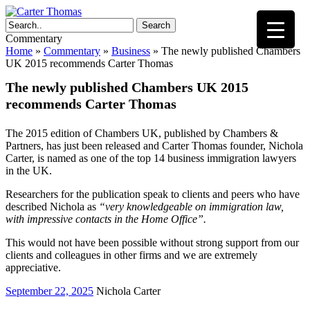
Search
Commentary
Home
»
Commentary
»
Business
»
The newly published Chambers
UK 2015 recommends Carter Thomas
The newly published Chambers UK 2015
recommends Carter Thomas
The 2015 edition of Chambers UK, published by Chambers &
Partners, has just been released and Carter Thomas founder, Nichola
Carter, is named as one of the top 14 business immigration lawyers
in the UK.
Researchers for the publication speak to clients and peers who have
described Nichola as
“very knowledgeable on immigration law,
with impressive contacts in the Home Office”.
This would not have been possible without strong support from our
clients and colleagues in other firms and we are extremely
appreciative.
September 22, 2025
Nichola Carter