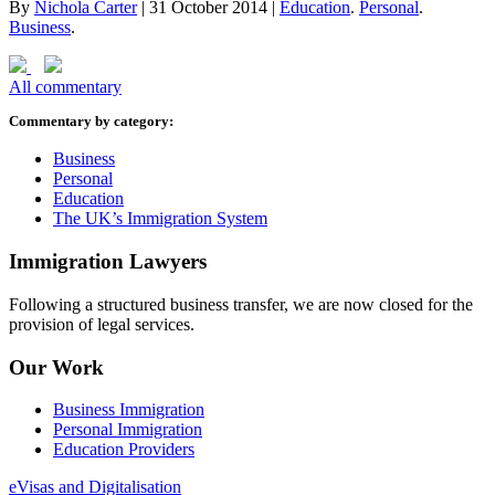
By
Nichola Carter
|
31 October 2014
|
Education
.
Personal
.
Business
.
All commentary
Commentary by category:
Business
Personal
Education
The UK’s Immigration System
Immigration Lawyers
Following a structured business transfer, we are now closed for the
provision of legal services.
Our Work
Business Immigration
Personal Immigration
Education Providers
eVisas and Digitalisation