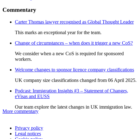
Commentary
Carter Thomas lawyer recognised as Global Thought Leader
This marks an exceptional year for the team.
Change of circumstances – when does it trigger a new CoS?
We consider when a new CoS is required for sponsored
workers.
Welcome changes to sponsor licence company classifications
UK company size classifications changed from 06 April 2025.
Podcast: Immigration Insights #3 – Statement of Changes,
eVisas and EUSS
Our team explore the latest changes in UK immigration law.
More commentary
Privacy policy
Legal notices