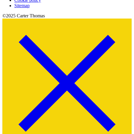
Cookie policy
Sitemap
©2025 Carter Thomas