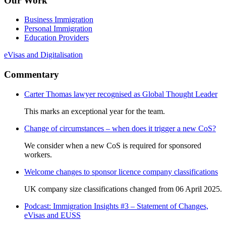
Our Work
Business Immigration
Personal Immigration
Education Providers
eVisas and Digitalisation
Commentary
Carter Thomas lawyer recognised as Global Thought Leader
This marks an exceptional year for the team.
Change of circumstances – when does it trigger a new CoS?
We consider when a new CoS is required for sponsored
workers.
Welcome changes to sponsor licence company classifications
UK company size classifications changed from 06 April 2025.
Podcast: Immigration Insights #3 – Statement of Changes,
eVisas and EUSS