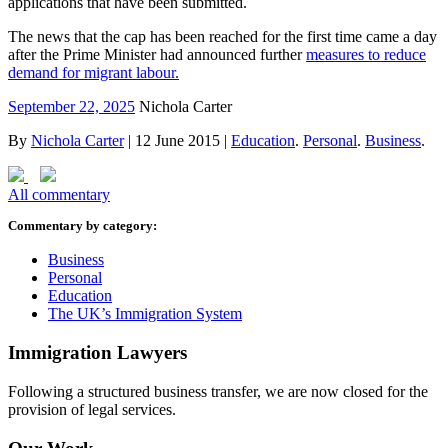
applications that have been submitted.
The news that the cap has been reached for the first time came a day
after the Prime Minister had announced further
measures to reduce
demand for migrant labour.
September 22, 2025
Nichola Carter
By
Nichola Carter
|
12 June 2015
|
Education
.
Personal
.
Business
.
All commentary
Commentary by category:
Business
Personal
Education
The UK’s Immigration System
Immigration Lawyers
Following a structured business transfer, we are now closed for the
provision of legal services.