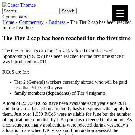
Search
Commentary
Home
»
Commentary
»
Business
»
The Tier 2 cap has been reached
for the first time
The Tier 2 cap has been reached for the first time
The Government’s cap for Tier 2 Restricted Certificates of
Sponsorship (‘RCoS’) has been reached for the first time since it
was introduced in 2011.
RCoS are for:
Tier 2 (General) workers currently abroad who will be paid
less than £153,500 a year
family members (dependants) of Tier 4 migrants.
A total of 20,700 RCoS have been available each year since 2011
and these are allocated on a monthly basis to sponsors that apply for
them. Just over 1,650 RCoS were available for June but the number
of applications submitted by UK sponsors exceeded that amount. As
a consequence many applications were rejected during yesterday’s
allocation date when UK Visas and Immigration assessed the