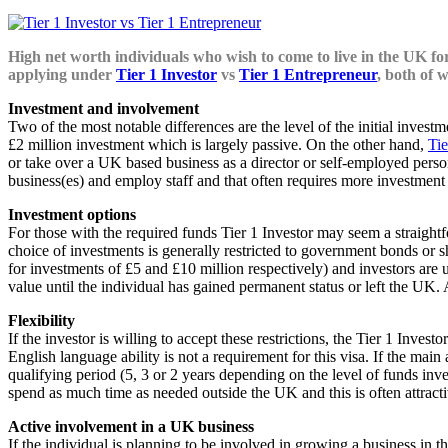
High net worth individuals who wish to come to live in the UK for
applying under
Tier 1 Investor
vs
Tier 1 Entrepreneur
, both of 
Investment and involvement
Two of the most notable differences are the level of the initial invest
£2 million investment which is largely passive. On the other hand,
Tie
or take over a UK based business as a director or self-employed person
business(es) and employ staff and that often requires more investment 
Investment options
For those with the required funds Tier 1 Investor may seem a straight
choice of investments is generally restricted to government bonds or s
for investments of £5 and £10 million respectively) and investors are
value until the individual has gained permanent status or left the UK
Flexibility
If the investor is willing to accept these restrictions, the Tier 1 Inve
English language ability is not a requirement for this visa. If the ma
qualifying period (5, 3 or 2 years depending on the level of funds inv
spend as much time as needed outside the UK and this is often attract
Active involvement in a UK business
If the individual is planning to be involved in growing a business in t