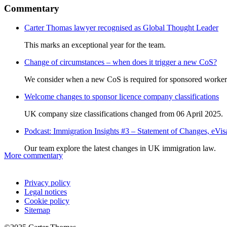
Commentary
Carter Thomas lawyer recognised as Global Thought Leader
This marks an exceptional year for the team.
Change of circumstances – when does it trigger a new CoS?
We consider when a new CoS is required for sponsored worker
Welcome changes to sponsor licence company classifications
UK company size classifications changed from 06 April 2025.
Podcast: Immigration Insights #3 – Statement of Changes, eV
Our team explore the latest changes in UK immigration law.
More commentary
Privacy policy
Legal notices
Cookie policy
Sitemap