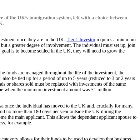
re of the UK’s immigration system, left with a choice between
K.
investment once they are in the UK.
Tier 1 Investor
requires a minimum
0 but a greater degree of involvement. The individual must set up, join
e goal is to become settled in the UK, they will need to grow the
the funds are managed throughout the life of the investment, the
also be tied up for a period of up to 5 years (reduced to 3 or 2 years
nds or shares sold must be replaced with investments of the same
d to be when the minimum investment amount was £1 million.
r visa once the individual has moved to the UK and, crucially for many,
spend no more than 180 days per year outside the UK during the
come the main applicant. This allows the dependant applicant spouse to
ess, for example.
 category allows for their funds to be used to develop that business,