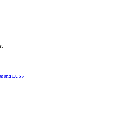
s.
isas and EUSS