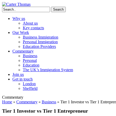
Search
Why us
About us
Key contacts
Our Work
Business Immigration
Personal Immigration
Education Providers
Commentary
Business
Personal
Education
The UK’s Immigration System
Join us
Get in touch
London
Sheffield
Commentary
Home
»
Commentary
»
Business
»
Tier 1 Investor vs Tier 1 Entrepre
Tier 1 Investor vs Tier 1 Entrepreneur