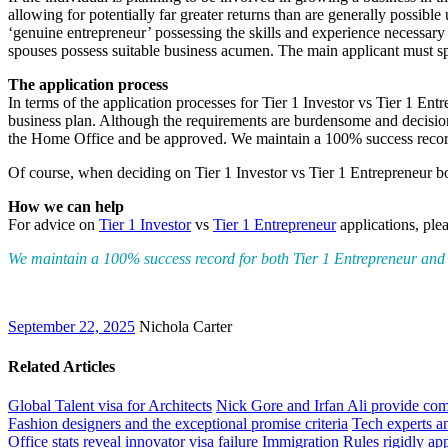
allowing for potentially far greater returns than are generally possib
‘genuine entrepreneur’ possessing the skills and experience necessary 
spouses possess suitable business acumen. The main applicant must sp
The application process
In terms of the application processes for Tier 1 Investor vs Tier 1 En
business plan. Although the requirements are burdensome and decisions 
the Home Office and be approved. We maintain a 100% success record 
Of course, when deciding on Tier 1 Investor vs Tier 1 Entrepreneur bot
How we can help
For advice on
Tier 1 Investor
vs
Tier 1 Entrepreneur
applications, ple
We maintain a 100% success record for both Tier 1 Entrepreneur and T
September 22, 2025
Nichola Carter
Related Articles
Global Talent visa for Architects
Nick Gore and Irfan Ali provide co
Fashion designers and the exceptional promise criteria
Tech experts an
Office stats reveal innovator visa failure
Immigration Rules rigidly app