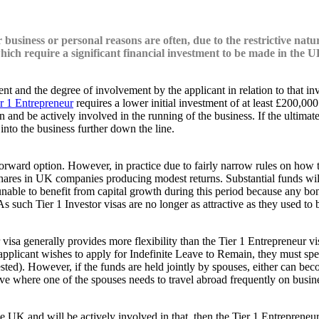
 business or personal reasons are often, due to the restrictive natu
which require a significant financial investment to be made in the U
ment and the degree of involvement by the applicant in relation to that 
r 1 Entrepreneur
requires a lower initial investment of at least £200,00
 and be actively involved in the running of the business. If the ultimat
into the business further down the line.
forward option. However, in practice due to fairly narrow rules on how 
hares in UK companies producing modest returns. Substantial funds will 
 unable to benefit from capital growth during this period because any bo
. As such Tier 1 Investor visas are no longer as attractive as they use
stor visa generally provides more flexibility than the Tier 1 Entrepreneu
in applicant wishes to apply for Indefinite Leave to Remain, they must 
ested). However, if the funds are held jointly by spouses, either can be
ive where one of the spouses needs to travel abroad frequently on busin
he UK and will be actively involved in that, then the Tier 1 Entrepreneur