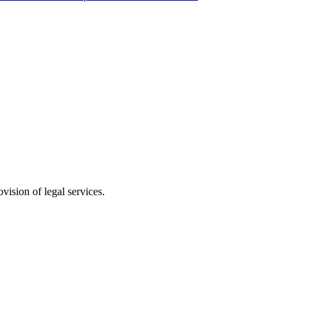
vision of legal services.