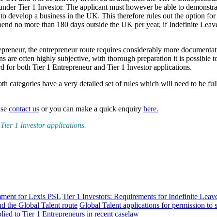
le under Tier 1 Investor. The applicant must however be able to demonstr
to develop a business in the UK. This therefore rules out the option for
end no more than 180 days outside the UK per year, if Indefinite Leave
trepreneur, the entrepreneur route requires considerably more documenta
are often highly subjective, with thorough preparation it is possible to
for both Tier 1 Entrepreneur and Tier 1 Investor applications.
h categories have a very detailed set of rules which will need to be ful
ase
contact us
or you can make a quick enquiry
here.
ier 1 Investor applications.
mment for Lexis PSL
Tier 1 Investors: Requirements for Indefinite Lea
d the Global Talent route
Global Talent applications for permission to 
lied to Tier 1 Entrepreneurs in recent caselaw