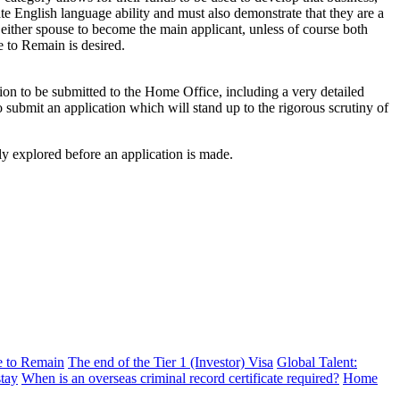
ate English language ability and must also demonstrate that they are a
 either spouse to become the main applicant, unless of course both
 to Remain is desired.
tion to be submitted to the Home Office, including a very detailed
 submit an application which will stand up to the rigorous scrutiny of
ly explored before an application is made.
ve to Remain
The end of the Tier 1 (Investor) Visa
Global Talent:
stay
When is an overseas criminal record certificate required?
Home