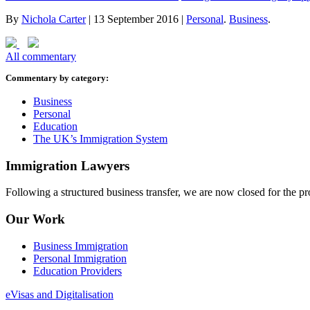
By
Nichola Carter
|
13 September 2016
|
Personal
.
Business
.
All commentary
Commentary by category:
Business
Personal
Education
The UK’s Immigration System
Immigration Lawyers
Following a structured business transfer, we are now closed for the pro
Our Work
Business Immigration
Personal Immigration
Education Providers
eVisas and Digitalisation