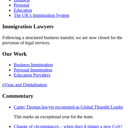
Personal
Education
The UK’s Immigration System
Immigration Lawyers
Following a structured business transfer, we are now closed for the
provision of legal services.
Our Work
Business Immigration
Personal Immigration
Education Providers
eVisas and Digitalisation
Commentary
Carter Thomas lawyer recognised as Global Thought Leader
This marks an exceptional year for the team.
Change of circumstances – when does it trigger a new CoS?