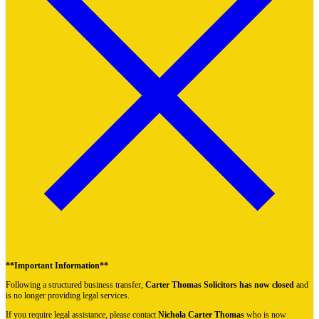
**Important Information**
Following a structured business transfer,
Carter Thomas Solicitors has now closed
and
is no longer providing legal services.
If you require legal assistance, please contact
Nichola Carter Thomas
who is now