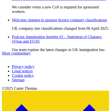
We consider when a new CoS is required for sponsored
workers.
Welcome changes to sponsor licence company classifications
UK company size classifications changed from 06 April 2025.
Podcast: Immigration Insights #3 – Statement of Changes,
eVisas and EUSS
Our team explore the latest changes in UK immigration law.
More commentary
Privacy policy
Legal notices
Cookie policy
Sitemap
©2025 Carter Thomas