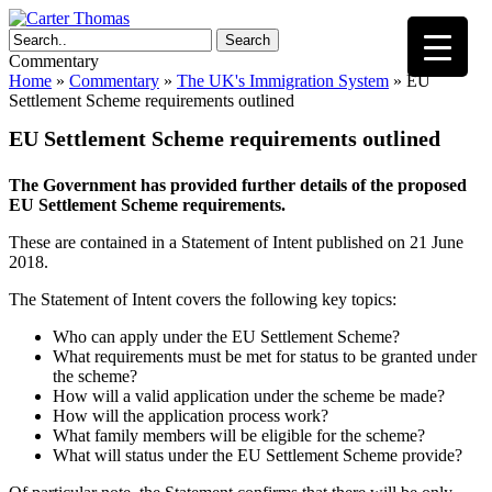
Search
Commentary
Home
»
Commentary
»
The UK's Immigration System
»
EU
Settlement Scheme requirements outlined
EU Settlement Scheme requirements outlined
The Government has provided further details of the proposed
EU Settlement Scheme requirements.
These are contained in a Statement of Intent published on 21 June
2018.
The Statement of Intent covers the following key topics:
Who can apply under the EU Settlement Scheme?
What requirements must be met for status to be granted under
the scheme?
How will a valid application under the scheme be made?
How will the application process work?
What family members will be eligible for the scheme?
What will status under the EU Settlement Scheme provide?