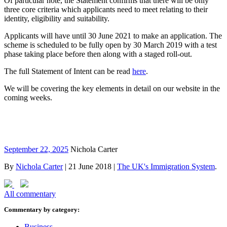
Of particular note, the Statement confirms that there will be only
three core criteria which applicants need to meet relating to their
identity, eligibility and suitability.
Applicants will have until 30 June 2021 to make an application. The
scheme is scheduled to be fully open by 30 March 2019 with a test
phase taking place before then along with a staged roll-out.
The full Statement of Intent can be read
here
.
We will be covering the key elements in detail on our website in the
coming weeks.
September 22, 2025
Nichola Carter
By
Nichola Carter
|
21 June 2018
|
The UK's Immigration System
.
All commentary
Commentary by category:
Business