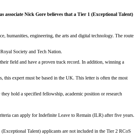
s associate Nick Gore believes that a Tier 1 (Exceptional Talent)
ce, humanities, engineering, the arts and digital technology. The route
e Royal Society and Tech Nation.
heir field and have a proven track record. In addition, winning a
 this expert must be based in the UK. This letter is often the most
 they hold a specified fellowship, academic position or research
iteria can apply for Indefinite Leave to Remain (ILR) after five years.
(Exceptional Talent) applicants are not included in the Tier 2 RCoS