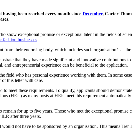
mit having been reached every month since
December
, Carter Thoma
ases.
who show exceptional promise or exceptional talent in the fields of scien
r fashion businesses
.
nt from their endorsing body, which includes such organisation’s as th
strate that they have made significant and innovative contributions to t
al, and entrepreneurial experience can be beneficial to the application.
the field who has personal experience working with them. In some cases,
f this letter with care.
d to meet these requirements. To qualify, applicants should demonstrate
utions (HEIs) as many posts at HEIs meet this requirement automatically.
to remain for up to five years. Those who met the exceptional promise cr
 ILR after three years.
 would not have to be sponsored by an organisation. This means Tier 1 