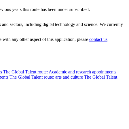
evious years this route has been under-subscribed.
s and sectors, including digital technology and science. We currently
 with any other aspect of this application, please
contact us
.
ts
The Global Talent route: Academic and research appointments
ments
The Global Talent route: arts and culture
The Global Talent