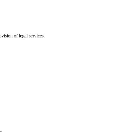
vision of legal services.