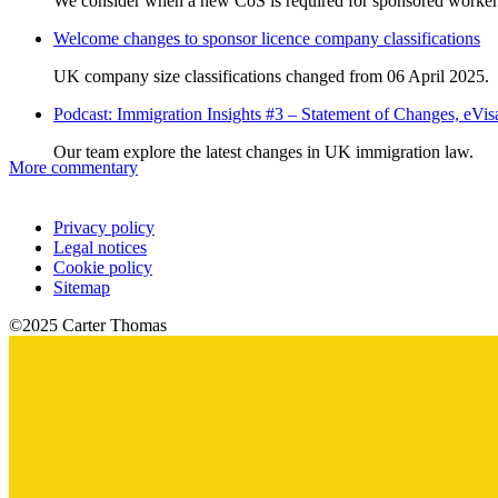
We consider when a new CoS is required for sponsored worker
Welcome changes to sponsor licence company classifications
UK company size classifications changed from 06 April 2025.
Podcast: Immigration Insights #3 – Statement of Changes, eV
Our team explore the latest changes in UK immigration law.
More commentary
Privacy policy
Legal notices
Cookie policy
Sitemap
©2025 Carter Thomas