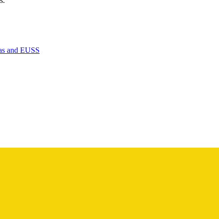
s.
isas and EUSS