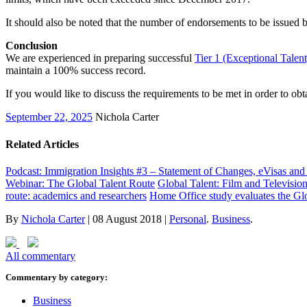
It should also be noted that the number of endorsements to be issued 
Conclusion
We are experienced in preparing successful
Tier 1 (Exceptional Talent
maintain a 100% success record.
If you would like to discuss the requirements to be met in order to ob
September 22, 2025
Nichola Carter
Related Articles
Podcast: Immigration Insights #3 – Statement of Changes, eVisas a
Webinar: The Global Talent Route
Global Talent: Film and Televisio
route: academics and researchers
Home Office study evaluates the Glo
By
Nichola Carter
|
08 August 2018
|
Personal
.
Business
.
All commentary
Commentary by category:
Business