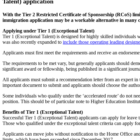
Talent) application
With the Tier 2 Restricted Certificate of Sponsorship (RCoS) li
immigration application may be a workable alternative in many c
Applying under Tier 1 (Exceptional Talent)
Tier 1 (Exceptional Talent) is designed for highly skilled individuals 
was also recently expanded to
include those operating leading designe
Applicants must first meet the requirements and receive an endorseme
The requirements to be met vary, but generally applicants should demon
significant award or fellowship, being published in a significant journ
All applicants must submit a recommendation letter from an expert in 
important document to submit and applicants should choose the author o
Some individuals who qualify under the ‘accelerated route’ do not nee
position. This should be of particular note to Higher Education Instit
Benefits of Tier 1 (Exceptional Talent)
Successful Tier 1 (Exceptional Talent) applicants can apply for leave 
Those who qualified under the exceptional talent criteria can apply for
Applicants can move jobs without notification to the Home Office and
limits, which have been exceeded since December 2017.