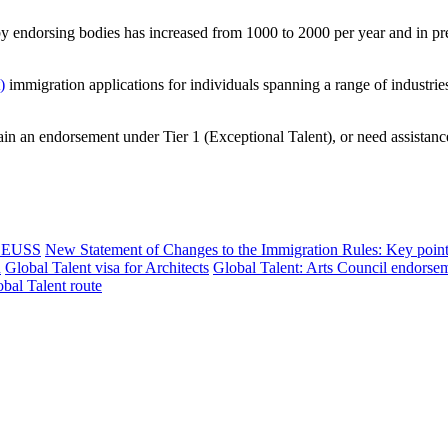
by endorsing bodies has increased from 1000 to 2000 per year and in pr
)
immigration applications for individuals spanning a range of industrie
tain an endorsement under Tier 1 (Exceptional Talent), or need assistance
nd EUSS
New Statement of Changes to the Immigration Rules: Key poin
n
Global Talent visa for Architects
Global Talent: Arts Council endorse
bal Talent route