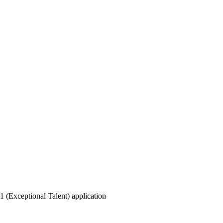
 1 (Exceptional Talent) application