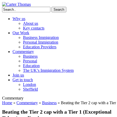
Search
Why us
About us
Key contacts
Our Work
Business Immigration
Personal Immigration
Education Providers
Commentary
Business
Personal
Education
The UK’s Immigration System
Join us
Get in touch
London
Sheffield
Commentary
Home
»
Commentary
»
Business
»
Beating the Tier 2 cap with a Tier
Beating the Tier 2 cap with a Tier 1 (Exceptional