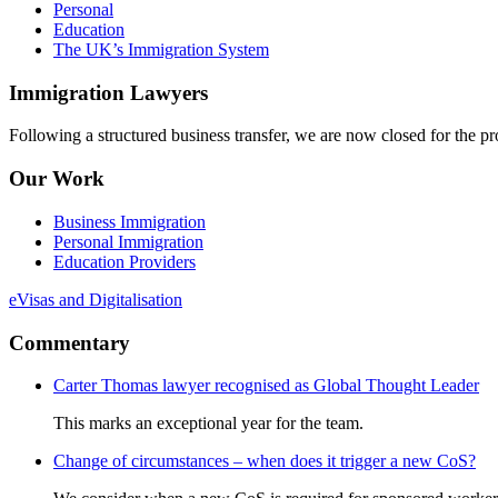
Personal
Education
The UK’s Immigration System
Immigration Lawyers
Following a structured business transfer, we are now closed for the pro
Our Work
Business Immigration
Personal Immigration
Education Providers
eVisas and Digitalisation
Commentary
Carter Thomas lawyer recognised as Global Thought Leader
This marks an exceptional year for the team.
Change of circumstances – when does it trigger a new CoS?