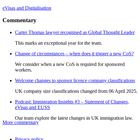
eVisas and Digitalisation
Commentary
Carter Thomas lawyer recognised as Global Thought Leader
This marks an exceptional year for the team.
Change of circumstances – when does it trigger a new CoS?
We consider when a new CoS is required for sponsored
workers.
Welcome changes to sponsor licence company classifications
UK company size classifications changed from 06 April 2025.
Podcast: Immigration Insights #3 – Statement of Changes,
eVisas and EUSS
Our team explore the latest changes in UK immigration law.
More commentary
Privacy policy