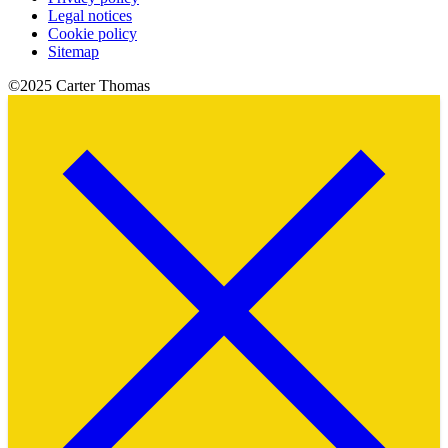
Legal notices
Cookie policy
Sitemap
©2025 Carter Thomas