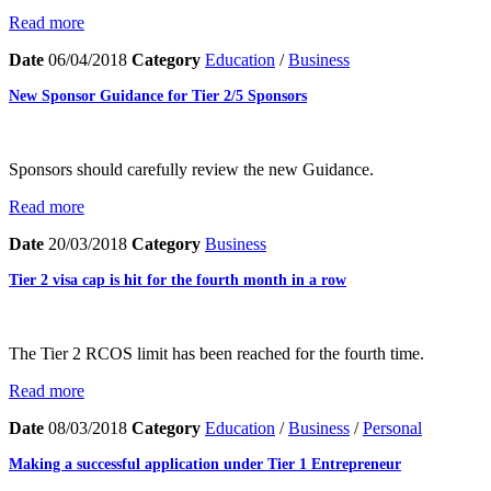
Read more
Date
06/04/2018
Category
Education
/
Business
New Sponsor Guidance for Tier 2/5 Sponsors
Sponsors should carefully review the new Guidance.
Read more
Date
20/03/2018
Category
Business
Tier 2 visa cap is hit for the fourth month in a row
The Tier 2 RCOS limit has been reached for the fourth time.
Read more
Date
08/03/2018
Category
Education
/
Business
/
Personal
Making a successful application under Tier 1 Entrepreneur