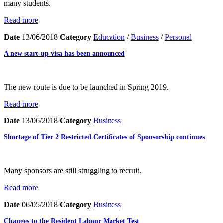
many students.
Read more
Date
13/06/2018
Category
Education
/
Business
/
Personal
A new start-up visa has been announced
The new route is due to be launched in Spring 2019.
Read more
Date
13/06/2018
Category
Business
Shortage of Tier 2 Restricted Certificates of Sponsorship continues
Many sponsors are still struggling to recruit.
Read more
Date
06/05/2018
Category
Business
Changes to the Resident Labour Market Test