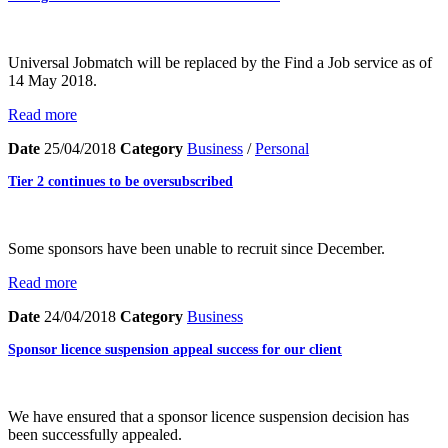
Universal Jobmatch will be replaced by the Find a Job service as of
14 May 2018.
Read more
Date
25/04/2018
Category
Business
/
Personal
Tier 2 continues to be oversubscribed
Some sponsors have been unable to recruit since December.
Read more
Date
24/04/2018
Category
Business
Sponsor licence suspension appeal success for our client
We have ensured that a sponsor licence suspension decision has
been successfully appealed.