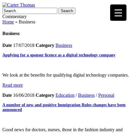
Search
Commentary
Home
»
Business
Business
Date
17/07/2018
Category
Business
Applying for a sponsor licence as a digital technology company
We look at the benefits for qualifying digital technology companies.
Read more
Date
16/06/2018
Category
Education
/
Business
/
Personal
A number of new and positive Immigration Rules changes have been
announced
Good news for doctors, nurses, those in the fashion industry and