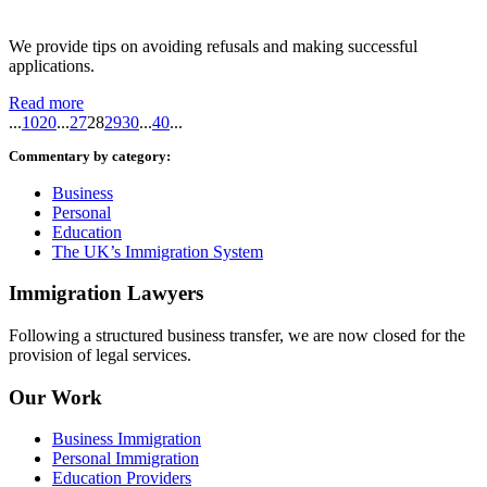
We provide tips on avoiding refusals and making successful
applications.
Read more
...
10
20
...
27
28
29
30
...
40
...
Commentary by category:
Business
Personal
Education
The UK’s Immigration System
Immigration Lawyers
Following a structured business transfer, we are now closed for the
provision of legal services.
Our Work
Business Immigration
Personal Immigration
Education Providers