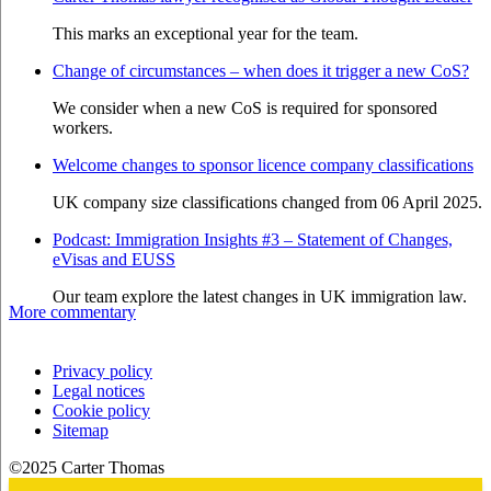
This marks an exceptional year for the team.
Change of circumstances – when does it trigger a new CoS?
We consider when a new CoS is required for sponsored
workers.
Welcome changes to sponsor licence company classifications
UK company size classifications changed from 06 April 2025.
Podcast: Immigration Insights #3 – Statement of Changes,
eVisas and EUSS
Our team explore the latest changes in UK immigration law.
More commentary
Privacy policy
Legal notices
Cookie policy
Sitemap
©2025 Carter Thomas