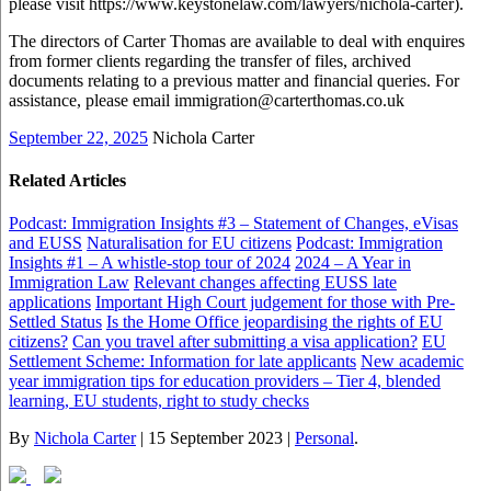
please visit https://www.keystonelaw.com/lawyers/nichola-carter).
The directors of Carter Thomas are available to deal with enquires
from former clients regarding the transfer of files, archived
documents relating to a previous matter and financial queries. For
assistance, please email immigration@carterthomas.co.uk
September 22, 2025
Nichola Carter
Related Articles
Podcast: Immigration Insights #3 – Statement of Changes, eVisas
and EUSS
Naturalisation for EU citizens
Podcast: Immigration
Insights #1 – A whistle-stop tour of 2024
2024 – A Year in
Immigration Law
Relevant changes affecting EUSS late
applications
Important High Court judgement for those with Pre-
Settled Status
Is the Home Office jeopardising the rights of EU
citizens?
Can you travel after submitting a visa application?
EU
Settlement Scheme: Information for late applicants
New academic
year immigration tips for education providers – Tier 4, blended
learning, EU students, right to study checks
By
Nichola Carter
|
15 September 2023
|
Personal
.