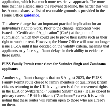
application, which is a much more restrictive approach. The more
time that has elapsed since the relevant deadline, the harder this will
be. A non-exhaustive list of reasonable grounds is provided in the
Home Office
guidance
.
The above change has an important practical implication for an
individual’s right to work. Prior to the change, applicants were
issued a “Certificate of Application” (CoA) at the point of
submission, which they could use to prove their rights such as their
right to work or rent. However, the Home Office will now no longer
issue a CoA until it has decided on the validity criteria, meaning that
applicants may face significant delays in their ability to evidence
these rights.
EUSS Family Permit route closes for Surinder Singh and Zambrano
applicants
Another significant change is that on 8 August 2023, the EUSS
Family Permit route closed to family members of qualifying British
citizens returning to the UK having exercised free movement rights
in the EEA or Switzerland (“Surinder Singh” cases). It also closed to
primary carers of British citizens (“Zambrano
”
cases). It is worth
noting that these routes will remain open to those who are already
on them.