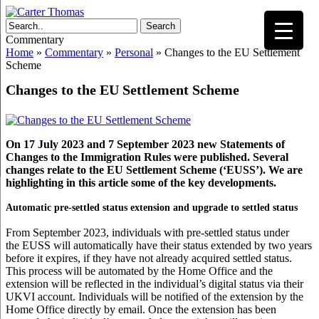
Search
Commentary
Home
»
Commentary
»
Personal
»
Changes to the EU Settlement
Scheme
Changes to the EU Settlement Scheme
On 17 July 2023 and 7 September 2023 new Statements of
Changes to the Immigration Rules were published. Several
changes relate to the EU Settlement Scheme (‘EUSS’). We are
highlighting in this article some of the key developments.
Automatic pre-settled status extension and upgrade to settled status
From September 2023, individuals with pre-settled status under
the EUSS will automatically have their status extended by two years
before it expires, if they have not already acquired settled status.
This process will be automated by the Home Office and the
extension will be reflected in the individual’s digital status via their
UKVI account. Individuals will be notified of the extension by the
Home Office directly by email. Once the extension has been