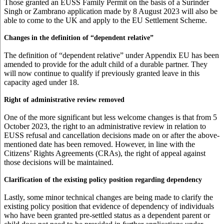
Those granted an EUSS Family Permit on the basis of a Surinder
Singh or Zambrano application made by 8 August 2023 will also be
able to come to the UK and apply to the EU Settlement Scheme.
Changes in the definition of “dependent relative”
The definition of “dependent relative” under Appendix EU has been
amended to provide for the adult child of a durable partner. They
will now continue to qualify if previously granted leave in this
capacity aged under 18.
Right of administrative review removed
One of the more significant but less welcome changes is that from 5
October 2023, the right to an administrative review in relation to
EUSS refusal and cancellation decisions made on or after the above-
mentioned date has been removed. However, in line with the
Citizens’ Rights Agreements (CRAs), the right of appeal against
those decisions will be maintained.
Clarification of the existing policy position regarding dependency
Lastly, some minor technical changes are being made to clarify the
existing policy position that evidence of dependency of individuals
who have been granted pre-settled status as a dependent parent or