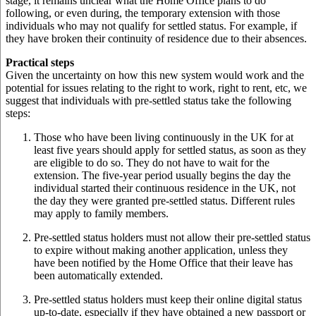
stage, it remains unclear what the Home Office plans to do
following, or even during, the temporary extension with those
individuals who may not qualify for settled status. For example, if
they have broken their continuity of residence due to their absences.
Practical steps
Given the uncertainty on how this new system would work and the
potential for issues relating to the right to work, right to rent, etc, we
suggest that individuals with pre-settled status take the following
steps:
Those who have been living continuously in the UK for at
least five years should apply for settled status, as soon as they
are eligible to do so. They do not have to wait for the
extension. The five-year period usually begins the day the
individual started their continuous residence in the UK, not
the day they were granted pre-settled status. Different rules
may apply to family members.
Pre-settled status holders must not allow their pre-settled status
to expire without making another application, unless they
have been notified by the Home Office that their leave has
been automatically extended.
Pre-settled status holders must keep their online digital status
up-to-date, especially if they have obtained a new passport or