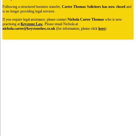
Following a structured business transfer,
Carter Thomas Solicitors has now closed
and
is no longer providing legal services.
If you require legal assistance, please contact
Nichola Carter Thomas
who is now
practising at
Keystone Law
. Please email Nichola at:
nichola.carter@keystonelaw.co.uk
(for information, please click
here
).