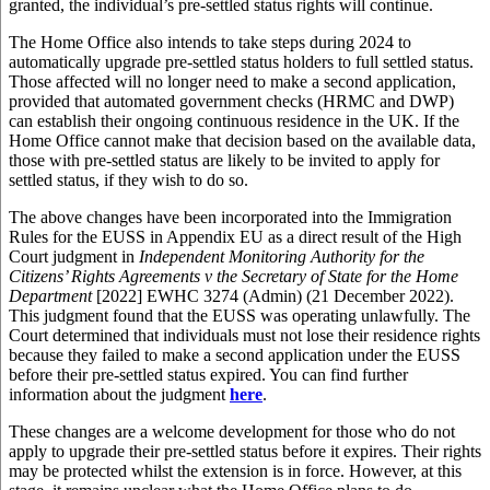
granted, the individual’s pre-settled status rights will continue.
The Home Office also intends to take steps during 2024 to
automatically upgrade pre-settled status holders to full settled status.
Those affected will no longer need to make a second application,
provided that automated government checks (HRMC and DWP)
can establish their ongoing continuous residence in the UK. If the
Home Office cannot make that decision based on the available data,
those with pre-settled status are likely to be invited to apply for
settled status, if they wish to do so.
The above changes have been incorporated into the Immigration
Rules for the EUSS in Appendix EU as a direct result of the High
Court judgment in
Independent Monitoring Authority for the
Citizens’ Rights Agreements v the Secretary of State for the Home
Department
[2022] EWHC 3274 (Admin) (21 December 2022).
This judgment found that the EUSS was operating unlawfully. The
Court determined that individuals must not lose their residence rights
because they failed to make a second application under the EUSS
before their pre-settled status expired. You can find further
information about the judgment
here
.
These changes are a welcome development for those who do not
apply to upgrade their pre-settled status before it expires. Their rights
may be protected whilst the extension is in force. However, at this