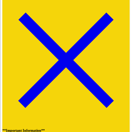
**Important Information**