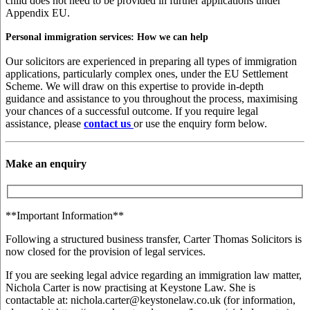
child does not need to be provided in further applications under
Appendix EU.
Personal immigration services: How we can help
Our solicitors are experienced in preparing all types of immigration
applications, particularly complex ones, under the EU Settlement
Scheme. We will draw on this expertise to provide in-depth
guidance and assistance to you throughout the process, maximising
your chances of a successful outcome. If you require legal
assistance, please
contact us
or use the enquiry form below.
Make an enquiry
**Important Information**
Following a structured business transfer, Carter Thomas Solicitors is
now closed for the provision of legal services.
If you are seeking legal advice regarding an immigration law matter,
Nichola Carter is now practising at Keystone Law. She is
contactable at: nichola.carter@keystonelaw.co.uk (for information,