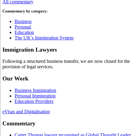
All commentary
Commentary by category:
Business
Personal
Education
The UK’s Immigration System
Immigration Lawyers
Following a structured business transfer, we are now closed for the
provision of legal services.
Our Work
Business Immigration
Personal Immigration
Education Providers
eVisas and Digitalisation
Commentary
Carter Thomas lawyer recognised as Global Thought Leader