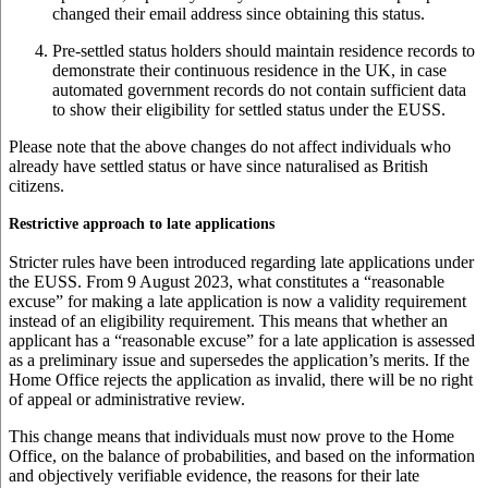
changed their email address since obtaining this status.
Pre-settled status holders should maintain residence records to
demonstrate their continuous residence in the UK, in case
automated government records do not contain sufficient data
to show their eligibility for settled status under the EUSS.
Please note that the above changes do not affect individuals who
already have settled status or have since naturalised as British
citizens.
Restrictive approach to late applications
Stricter rules have been introduced regarding late applications under
the EUSS. From 9 August 2023, what constitutes a “reasonable
excuse” for making a late application is now a validity requirement
instead of an eligibility requirement. This means that whether an
applicant has a “reasonable excuse” for a late application is assessed
as a preliminary issue and supersedes the application’s merits. If the
Home Office rejects the application as invalid, there will be no right
of appeal or administrative review.
This change means that individuals must now prove to the Home
Office, on the balance of probabilities, and based on the information
and objectively verifiable evidence, the reasons for their late