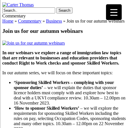
Search
Commentary
Home
»
Commentary
»
Business
»
Join us for our autumn webinars
Join us for our autumn webinars
In our webinars we explore a range of immigration law topics
that are relevant to businesses and education providers that
conduct Right to Work checks and sponsor Skilled Workers.
In our autumn series, we will focus on these important topics:
‘Sponsoring Skilled Workers – complying with your
sponsor duties’
– we will explain the duties that sponsor
licence holders must comply with and explore how best to
deal with a UKVI compliance review. 10.30am – 12.00pm on
16 November 2023.
‘How to sponsor Skilled Workers’
– we will explore the
requirements for sponsoring Skilled Workers including the
rules on pay, selecting Occupation Codes, sponsoring students
and many other topics. 10.30am – 12.00pm on 22 November