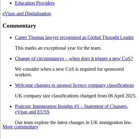
Education Providers
eVisas and Digitalisation
Commentary
Carter Thomas lawyer recognised as Global Thought Leader
This marks an exceptional year for the team.
Change of circumstances – when does it trigger a new CoS?
We consider when a new CoS is required for sponsored
workers.
Welcome changes to sponsor licence company classifications
UK company size classifications changed from 06 April 2025.
Podcast: Immigration Insights #3 – Statement of Changes,
eVisas and EUSS
Our team explore the latest changes in UK immigration law.
More commentary