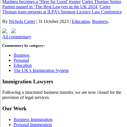
Martinez becomes a ‘Here for Good’ trustee
Carter Thomas Senior
Partner named in ‘The Best Lawyers in the UK 2024’
Carter
Thomas team presents at ILPA’s Sponsor Licence Law Conference
By
Nichola Carter
|
31 October 2023
|
Education
.
Business
.
All commentary
Commentary by category:
Business
Personal
Education
The UK’s Immigration System
Immigration Lawyers
Following a structured business transfer, we are now closed for the
provision of legal services.
Our Work
Business Immigration
Personal Immigration