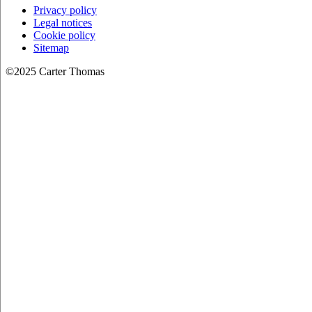
Privacy policy
Legal notices
Cookie policy
Sitemap
©2025 Carter Thomas