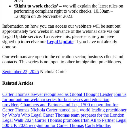
2023.
‘Right to work checks’
– we will explain the latest rules on
performing compliant right to work checks. 10.30am –
12.00pm on 29 November 2023.
Information on how you can access our webinars will be sent out
approximately two weeks in advance of the webinar date via our
Legal Update service. To receive this, please ensure you have
signed up to receive our
Legal Update
if you have not already
done so.
Our webinars are open to the education sector, business clients and
contacts. This series is not open to other immigration practitioners.
September 22, 2025
Nichola Carter
Related Articles
Carter Thomas lawyer recognised as Global Thought Leader
Join us
for our autumn webinar series for businesses and education
providers
Chambers and Partners and Legal 500 recognition for
Carter Thomas
Nichola Carter named as a world leading practitioner
by Who’s Who Legal
Carter Thomas team prepares for the London
Legal Walk 2024
Carter Thomas promotes Irfan Ali to Partner
Legal
500 UK 2024 recognition for Carter Thomas
Carla Mirallas