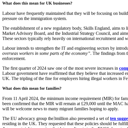
What does this mean for UK businesses?
Labour have frequently maintained that they will be focusing on build
pressure on the immigration system.
The establishment of a new regulatory body, Skills England, aims to 
Market Advisory Board, and the Industrial Strategy Council, and aims t
These sectors typically rely heavily on international recruitment an
Labour intends to strengthen the IT and engineering sectors by introdu
overseas workers in some parts of the economy”
. The findings from 
enforcement.
The first quarter of 2024 saw one of the most severe increases in
comp
Labour government have reaffirmed that they believe that increased en
UK. The tripling of the fine for employers hiring illegal workers in
What does this mean for families?
From 11 April 2024, the minimum income requirement (MIR) for famil
been confirmed that the MIR will remain at £29,000 until the MAC hav
will be welcome news to many migrant families hoping to apply.
The EU advocacy group the3million also presented a set of
ten sugge
residing in the UK. They requested that these policies should be ful