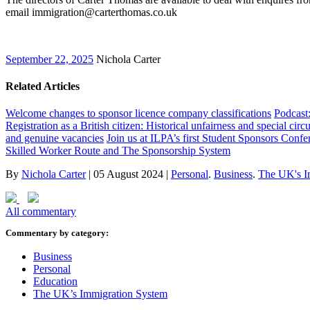
email immigration@carterthomas.co.uk
September 22, 2025
Nichola Carter
Related Articles
Welcome changes to sponsor licence company classifications
Podcast
Registration as a British citizen: Historical unfairness and special cir
and genuine vacancies
Join us at ILPA’s first Student Sponsors Confe
Skilled Worker Route and The Sponsorship System
By
Nichola Carter
|
05 August 2024
|
Personal
.
Business
.
The UK's I
All commentary
Commentary by category:
Business
Personal
Education
The UK’s Immigration System