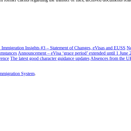
: Immigration Insights #3 – Statement of Changes, eVisas and EUSS
Ne
cumstances
Announcement – eVisa ‘grace period’ extended until 1 June 
rence
The latest good character guidance updates
Absences from the UK i
mmigration System
.