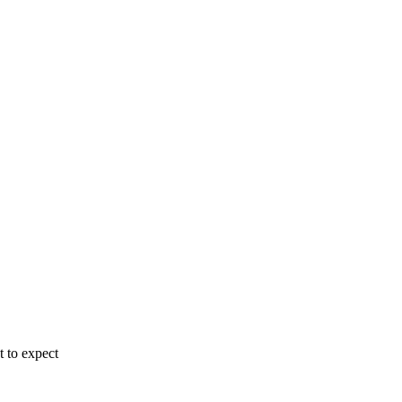
 to expect