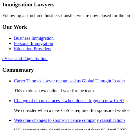
Immigration Lawyers
Following a structured business transfer, we are now closed for the pro
Our Work
Business Immigration
Personal Immigration
Education Providers
eVisas and Digitalisation
Commentary
Carter Thomas lawyer recognised as Global Thought Leader
This marks an exceptional year for the team.
Change of circumstances – when does it trigger a new CoS?
We consider when a new CoS is required for sponsored worker
Welcome changes to sponsor licence company classifications