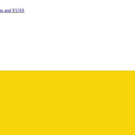
isas and EUSS