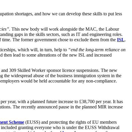
upation shortages, and how we can develop these skills to put less
cies”.
This new body will work alongside the MAC, the Labour
nding gaps in the skills sectors, such as IT and engineering roles.
d of time. The former government chose to exclude them from the
ISL
.
ceships, which will, in turn, help to
“end the long-term reliance on
 then lead to some alterations of the new ISL and increased
ns and 309 Skilled Worker sponsor licence suspensions. The new
ng the widespread abuse of the business immigration system in the
and employers would be held accountable for any non-compliance.
er year, with a planned future increase to £38,700 per year. It has
cations. The recently announced pause in the planned MIR increase
ment Scheme
(EUSS) and protecting the rights of EU members
cies included granting everyone who is under the EUSS Withdrawal