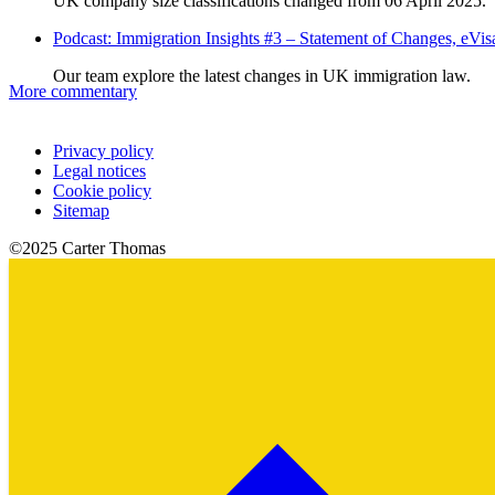
UK company size classifications changed from 06 April 2025.
Podcast: Immigration Insights #3 – Statement of Changes, eV
Our team explore the latest changes in UK immigration law.
More commentary
Privacy policy
Legal notices
Cookie policy
Sitemap
©2025 Carter Thomas