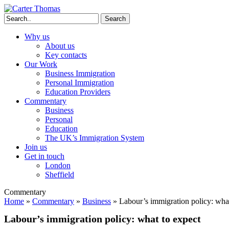
Search
Why us
About us
Key contacts
Our Work
Business Immigration
Personal Immigration
Education Providers
Commentary
Business
Personal
Education
The UK’s Immigration System
Join us
Get in touch
London
Sheffield
Commentary
Home
»
Commentary
»
Business
»
Labour’s immigration policy: what
Labour’s immigration policy: what to expect