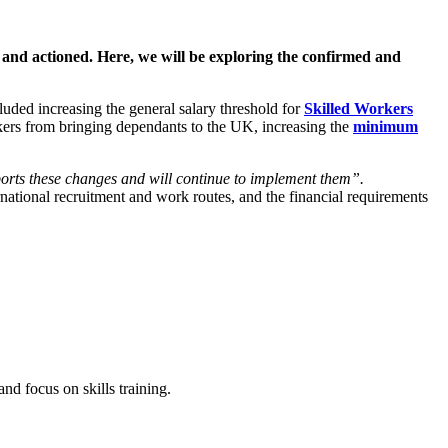
 and actioned. Here, we will be exploring the confirmed and
uded increasing the general salary threshold for
Skilled Workers
rkers from bringing dependants to the UK, increasing the
minimum
rts these changes and will continue to implement them”.
tional recruitment and work routes, and the financial requirements
nd focus on skills training.