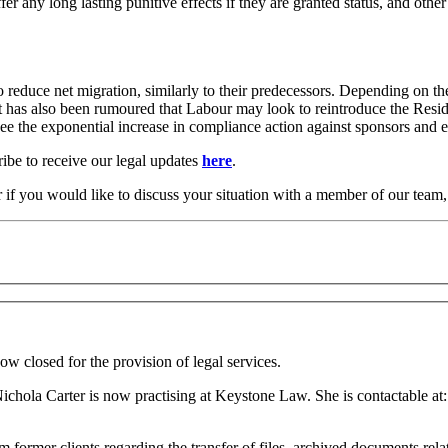
fer any long lasting punitive effects if they are granted status, and ot
 to reduce net migration, similarly to their predecessors. Depending o
t has also been rumoured that Labour may look to reintroduce the Resid
 to see the exponential increase in compliance action against sponsors a
ribe to receive our legal updates
here
.
r if you would like to discuss your situation with a member of our team
ow closed for the provision of legal services.
Nichola Carter is now practising at Keystone Law. She is contactable at:
 former clients regarding the transfer of files, archived documents relat