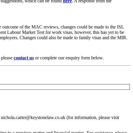
her suggestions, which can be found
here
. A response from the
n the outcome of the MAC reviews, changes could be made to the ISL
ent Labour Market Test for work visas, however, this has yet to be
nd employers. Changes could also be made to family visas and the MIR.
, please
contact us
or complete our enquiry form below.
 nichola.carter@keystonelaw.co.uk (for information, please visit
ing to a previous matter and financial queries. For assistance, please