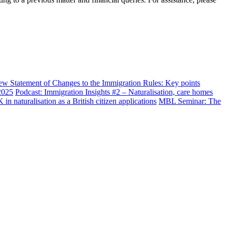
w Statement of Changes to the Immigration Rules: Key points
2025
Podcast: Immigration Insights #2 – Naturalisation, care homes
n naturalisation as a British citizen applications
MBL Seminar: The