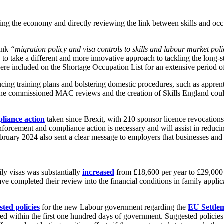
ing the economy and directly reviewing the link between skills and occ
link
“migration policy and visa controls to skills and labour market poli
o take a different and more innovative approach to tackling the long-sta
d were included on the Shortage Occupation List for an extensive perio
cing training plans and bolstering domestic procedures, such as apprenti
the commissioned MAC reviews and the creation of Skills England could
liance action
taken since Brexit, with 210 sponsor licence revocatio
forcement and compliance action is necessary and will assist in reduci
 February 2024 also sent a clear message to employers that businesses 
y visas was substantially
increased
from £18,600 per year to £29,000 p
e completed their review into the financial conditions in family appli
sted policies
for the new Labour government regarding the
EU Settle
filled within the first one hundred days of government. Suggested poli