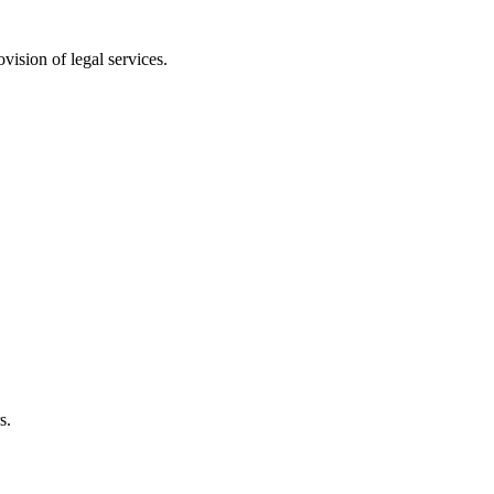
vision of legal services.
s.