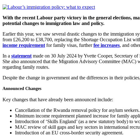
With the recent Labour party victory in the general elections, 
potential changes to immigration law and policy.
Earlier this year, we saw several drastic changes to the immigration 
from £26,200 to £38,700, replacing the Shortage Occupation List wit
income requirement
for family visas, further
fee increases
, and othe
In a
statement
made on 30 July 2024 by Yvette Cooper, Secretary of 
She also announced that the Migration Advisory Committee (MAC) woul
regarding family routes.
Despite the change in government and the differences in their policies,
Announced Changes
Key changes that have already been announced include:
Cancellation of the Rwanda removal policy for asylum seekers.
Minimum income requirement planned increase for family appli
Introduction of ‘Skills England’ (as a new statutory body) to w
MAC review of skill gaps and key sectors in international recrui
Introduction of an EU cross-border security agreement.