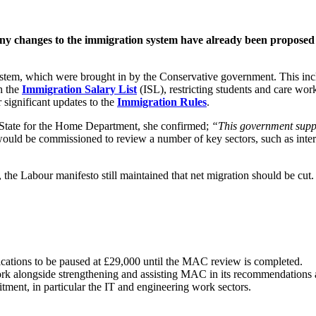
many changes to the immigration system have already been proposed
system, which were brought in by the Conservative government. This incl
h the
Immigration Salary List
(ISL), restricting students and care wo
r significant updates to the
Immigration Rules
.
State for the Home Department, she confirmed;
“This government suppo
d be commissioned to review a number of key sectors, such as interna
 the Labour manifesto still maintained that net migration should be cut.
cations to be paused at £29,000 until the MAC review is completed.
ork alongside strengthening and assisting MAC in its recommendations a
tment, in particular the IT and engineering work sectors.