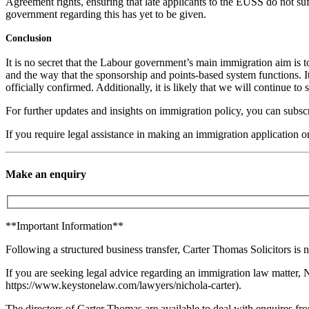
Agreement rights, ensuring that late applicants to the EUSS do not suf
government regarding this has yet to be given.
Conclusion
It is no secret that the Labour government’s main immigration aim is
and the way that the sponsorship and points-based system functions. I
officially confirmed. Additionally, it is likely that we will continue
For further updates and insights on immigration policy, you can subsc
If you require legal assistance in making an immigration application o
Make an enquiry
**Important Information**
Following a structured business transfer, Carter Thomas Solicitors is n
If you are seeking legal advice regarding an immigration law matter, 
https://www.keystonelaw.com/lawyers/nichola-carter).
The directors of Carter Thomas are available to deal with enquires from