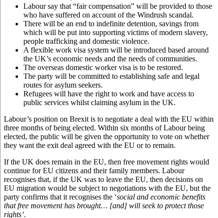
Labour say that “fair compensation” will be provided to those
who have suffered on account of the Windrush scandal.
There will be an end to indefinite detention, savings from
which will be put into supporting victims of modern slavery,
people trafficking and domestic violence.
A flexible work visa system will be introduced based around
the UK’s economic needs and the needs of communities.
The overseas domestic worker visa is to be restored.
The party will be committed to establishing safe and legal
routes for asylum seekers.
Refugees will have the right to work and have access to
public services whilst claiming asylum in the UK.
Labour’s position on Brexit is to negotiate a deal with the EU within
three months of being elected. Within six months of Labour being
elected, the public will be given the opportunity to vote on whether
they want the exit deal agreed with the EU or to remain.
If the UK does remain in the EU, then free movement rights would
continue for EU citizens and their family members. Labour
recognises that, if the UK was to leave the EU, then decisions on
EU migration would be subject to negotiations with the EU, but the
party confirms that it recognises the ‘
social and economic benefits
that free movement has brought… [and] will seek to protect those
rights’
.