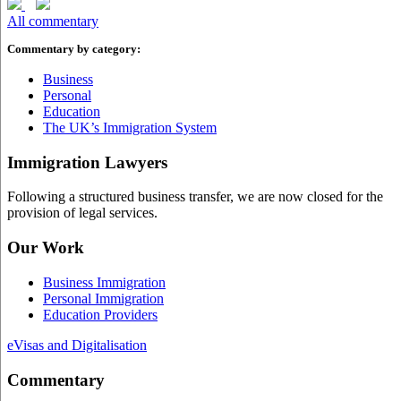
All commentary
Commentary by category:
Business
Personal
Education
The UK’s Immigration System
Immigration Lawyers
Following a structured business transfer, we are now closed for the
provision of legal services.
Our Work
Business Immigration
Personal Immigration
Education Providers
eVisas and Digitalisation
Commentary