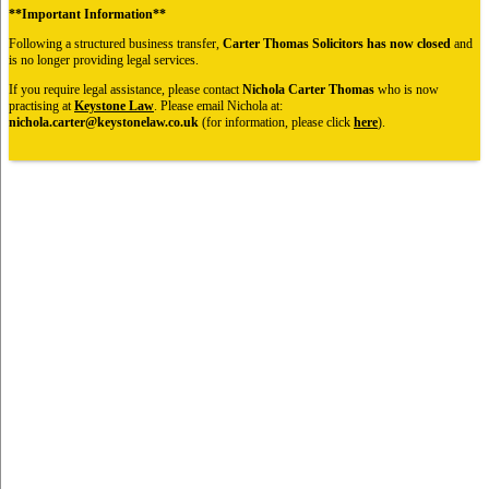
**Important Information**
Following a structured business transfer,
Carter Thomas Solicitors has now closed
and
is no longer providing legal services.
If you require legal assistance, please contact
Nichola Carter Thomas
who is now
practising at
Keystone Law
. Please email Nichola at:
nichola.carter@keystonelaw.co.uk
(for information, please click
here
).