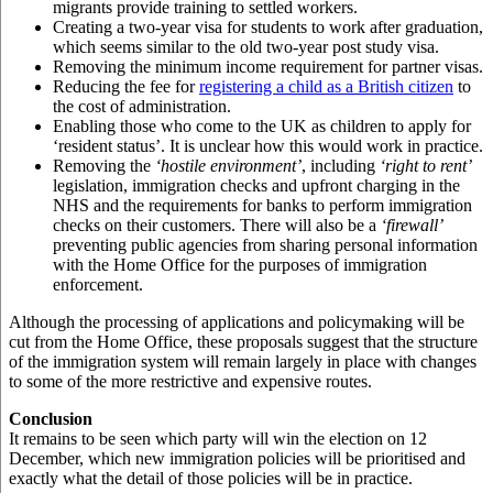
migrants provide training to settled workers.
Creating a two-year visa for students to work after graduation,
which seems similar to the old two-year post study visa.
Removing the minimum income requirement for partner visas.
Reducing the fee for
registering a child as a British citizen
to
the cost of administration.
Enabling those who come to the UK as children to apply for
‘resident status’. It is unclear how this would work in practice.
Removing the
‘hostile environment’
, including
‘right to rent’
legislation, immigration checks and upfront charging in the
NHS and the requirements for banks to perform immigration
checks on their customers. There will also be a
‘firewall’
preventing public agencies from sharing personal information
with the Home Office for the purposes of immigration
enforcement.
Although the processing of applications and policymaking will be
cut from the Home Office, these proposals suggest that the structure
of the immigration system will remain largely in place with changes
to some of the more restrictive and expensive routes.
Conclusion
It remains to be seen which party will win the election on 12
December, which new immigration policies will be prioritised and
exactly what the detail of those policies will be in practice.