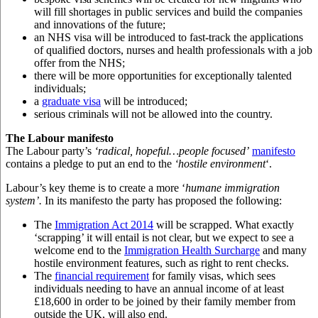
will fill shortages in public services and build the companies
and innovations of the future;
an NHS visa will be introduced to fast-track the applications
of qualified doctors, nurses and health professionals with a job
offer from the NHS;
there will be more opportunities for exceptionally talented
individuals;
a
graduate visa
will be introduced;
serious criminals will not be allowed into the country.
The Labour manifesto
The Labour party’s
‘radical, hopeful…people focused’
manifesto
contains a pledge to put an end to the
‘hostile environment
‘.
Labour’s key theme is to create a more ‘
humane
immigration
system’.
In its manifesto the party has proposed the following:
The
Immigration Act 2014
will be scrapped. What exactly
‘scrapping’ it will entail is not clear, but we expect to see a
welcome end to the
Immigration Health Surcharge
and many
hostile environment features, such as right to rent checks.
The
financial requirement
for family visas, which sees
individuals needing to have an annual income of at least
£18,600 in order to be joined by their family member from
outside the UK, will also end.