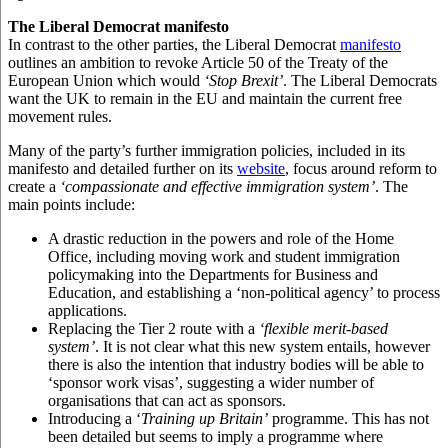
The Liberal Democrat manifesto
In contrast to the other parties, the Liberal Democrat
manifesto
outlines an ambition to revoke Article 50 of the Treaty of the
European Union which would
‘Stop Brexit’
. The Liberal Democrats
want the UK to remain in the EU and maintain the current free
movement rules.
Many of the party’s further immigration policies, included in its
manifesto and detailed further on its
website
,
focus around reform to
create a
‘compassionate and effective immigration system’
. The
main points include:
A drastic reduction in the powers and role of the Home
Office, including moving work and student immigration
policymaking into the Departments for Business and
Education, and establishing a ‘non-political agency’ to process
applications.
Replacing the Tier 2 route with a
‘flexible merit-based
system’
. It is not clear what this new system entails, however
there is also the intention that industry bodies will be able to
‘sponsor work visas’, suggesting a wider number of
organisations that can act as sponsors.
Introducing a ‘
Training up Britain’
programme. This has not
been detailed but seems to imply a programme where