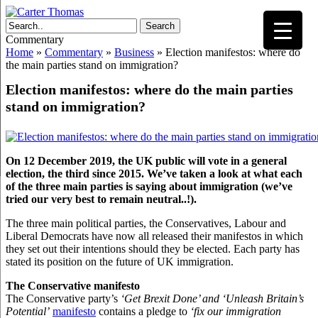
Search
Commentary
Home
»
Commentary
»
Business
»
Election manifestos: where do
the main parties stand on immigration?
Election manifestos: where do the main parties
stand on immigration?
On 12 December 2019, the UK public will vote in a general
election, the third since 2015. We’ve taken a look at what each
of the three main parties is saying about immigration (we’ve
tried our very best to remain neutral..!).
The three main political parties, the Conservatives, Labour and
Liberal Democrats have now all released their manifestos in which
they set out their intentions should they be elected. Each party has
stated its position on the future of UK immigration.
The Conservative manifesto
The Conservative party’s
‘Get Brexit Done’ and ‘Unleash Britain’s
Potential’
manifesto
contains a pledge to
‘fix our immigration