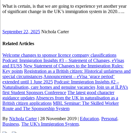
What is certain, is that we are going to experience yet another year
of significant change in the UK’s immigration system in 2020…..
September 22, 2025
Nichola Carter
Related Articles
Welcome changes to sponsor licence company classifications
Podcast: Immigration Insights #3 – Statement of Changes, eVisas
and EUSS
New Statement of Changes to the Immigration Rules:
Key points
Registration as a British citizen: Historical unfairness and
special circumstances
Announcement – eVisa ‘grace period’
extended until 1 June 2025
Podcast: Immigration Insights #2 –
Naturalisation, care homes and genuine vacancies
Join us at ILPA’s
first Student Sponsors Conference
The latest good character
guidance updates
Absences from the UK in naturalisation as a
British citizen applications
MBL Seminar: The Skilled Worker
Route and The Sponsorship System
By
Nichola Carter
|
28 November 2019
|
Education
.
Personal
.
Business
.
The UK's Immigration System
.