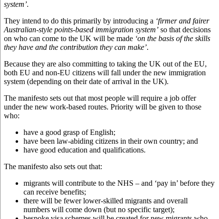
system’.
They intend to do this primarily by introducing a
‘firmer and fairer
Australian-style points-based immigration system’
so that decisions
on who can come to the UK will be made
‘on the basis of the skills
they have and the contribution they can make’
.
Because they are also committing to taking the UK out of the EU,
both EU and non-EU citizens will fall under the new immigration
system (depending on their date of arrival in the UK).
The manifesto sets out that most people will require a job offer
under the new work-based routes. Priority will be given to those
who:
have a good grasp of English;
have been law-abiding citizens in their own country; and
have good education and qualifications.
The manifesto also sets out that:
migrants will contribute to the NHS – and ‘pay in’ before they
can receive benefits;
there will be fewer lower-skilled migrants and overall
numbers will come down (but no specific target);
bespoke visa schemes will be created for new migrants who