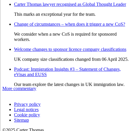
Carter Thomas lawyer recognised as Global Thought Leader
This marks an exceptional year for the team.
Change of circumstances – when does it trigger a new CoS?
We consider when a new CoS is required for sponsored
workers.
Welcome changes to sponsor licence company classifications
UK company size classifications changed from 06 April 2025.
Podcast: Immigration Insights #3 – Statement of Changes,
eVisas and EUSS
Our team explore the latest changes in UK immigration law.
More commentary
Privacy policy
Legal notices
Cookie policy
Sitemap
©2025 Carter Thomas