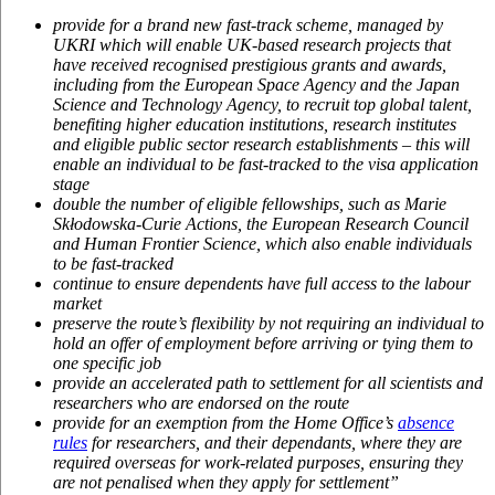
provide for a brand new fast-track scheme, managed by
UKRI which will enable UK-based research projects that
have received recognised prestigious grants and awards,
including from the European Space Agency and the Japan
Science and Technology Agency, to recruit top global talent,
benefiting higher education institutions, research institutes
and eligible public sector research establishments – this will
enable an individual to be fast-tracked to the visa application
stage
double the number of eligible fellowships, such as Marie
Skłodowska-Curie Actions, the European Research Council
and Human Frontier Science, which also enable individuals
to be fast-tracked
continue to ensure dependents have full access to the labour
market
preserve the route’s flexibility by not requiring an individual to
hold an offer of employment before arriving or tying them to
one specific job
provide an accelerated path to settlement for all scientists and
researchers who are endorsed on the route
provide for an exemption from the Home Office’s
absence
rules
for researchers, and their dependants, where they are
required overseas for work-related purposes, ensuring they
are not penalised when they apply for settlement”