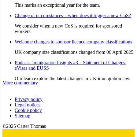
This marks an exceptional year for the team.
Change of circumstances – when does it trigger a new CoS?
We consider when a new CoS is required for sponsored
workers.
Welcome changes to sponsor licence company classifications
UK company size classifications changed from 06 April 2025.
Podcast: Immigration Insights #3 – Statement of Changes,
eVisas and EUSS
Our team explore the latest changes in UK immigration law.
More commentary
Privacy policy
Legal notices
Cookie policy
Sitemap
©2025 Carter Thomas