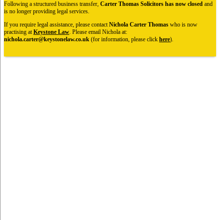
Following a structured business transfer,
Carter Thomas Solicitors has now closed
and
is no longer providing legal services.
If you require legal assistance, please contact
Nichola Carter Thomas
who is now
practising at
Keystone Law
. Please email Nichola at:
nichola.carter@keystonelaw.co.uk
(for information, please click
here
).