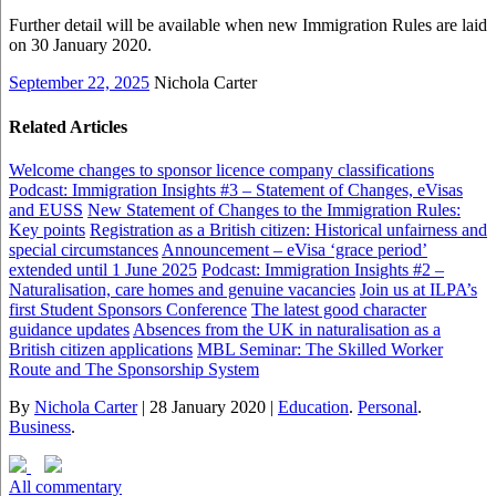
Further detail will be available when new Immigration Rules are laid
on 30 January 2020.
September 22, 2025
Nichola Carter
Related Articles
Welcome changes to sponsor licence company classifications
Podcast: Immigration Insights #3 – Statement of Changes, eVisas
and EUSS
New Statement of Changes to the Immigration Rules:
Key points
Registration as a British citizen: Historical unfairness and
special circumstances
Announcement – eVisa ‘grace period’
extended until 1 June 2025
Podcast: Immigration Insights #2 –
Naturalisation, care homes and genuine vacancies
Join us at ILPA’s
first Student Sponsors Conference
The latest good character
guidance updates
Absences from the UK in naturalisation as a
British citizen applications
MBL Seminar: The Skilled Worker
Route and The Sponsorship System
By
Nichola Carter
|
28 January 2020
|
Education
.
Personal
.
Business
.
All commentary