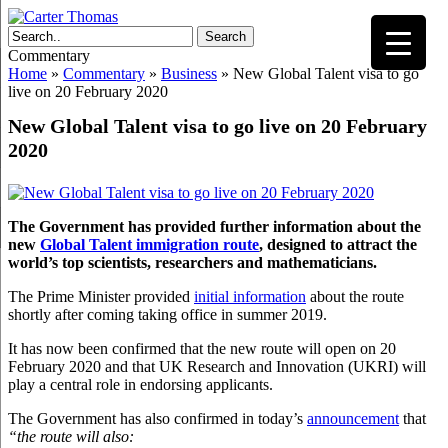
Search
Commentary
Home
»
Commentary
»
Business
»
New Global Talent visa to go
live on 20 February 2020
New Global Talent visa to go live on 20 February
2020
The Government has provided further information about the
new
Global Talent immigration route
, designed to attract the
world’s top scientists, researchers and mathematicians.
The Prime Minister provided
initial information
about the route
shortly after coming taking office in summer 2019.
It has now been confirmed that the new route will open on 20
February 2020 and that UK Research and Innovation (UKRI) will
play a central role in endorsing applicants.
The Government has also confirmed in today’s
announcement
that
“the route will also: