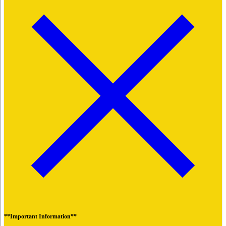
**Important Information**