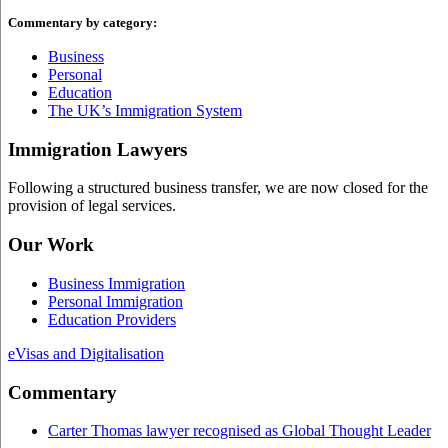
Commentary by category:
Business
Personal
Education
The UK’s Immigration System
Immigration Lawyers
Following a structured business transfer, we are now closed for the
provision of legal services.
Our Work
Business Immigration
Personal Immigration
Education Providers
eVisas and Digitalisation
Commentary
Carter Thomas lawyer recognised as Global Thought Leader