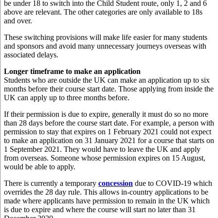
be under 18 to switch into the Child Student route, only 1, 2 and 6
above are relevant. The other categories are only available to 18s
and over.
These switching provisions will make life easier for many students
and sponsors and avoid many unnecessary journeys overseas with
associated delays.
Longer timeframe to make an application
Students who are outside the UK can make an application up to six
months before their course start date. Those applying from inside the
UK can apply up to three months before.
If their permission is due to expire, generally it must do so no more
than 28 days before the course start date. For example, a person with
permission to stay that expires on 1 February 2021 could not expect
to make an application on 31 January 2021 for a course that starts on
1 September 2021. They would have to leave the UK and apply
from overseas. Someone whose permission expires on 15 August,
would be able to apply.
There is currently a temporary
concession
due to COVID-19 which
overrides the 28 day rule. This allows in-country applications to be
made where applicants have permission to remain in the UK which
is due to expire and where the course will start no later than 31