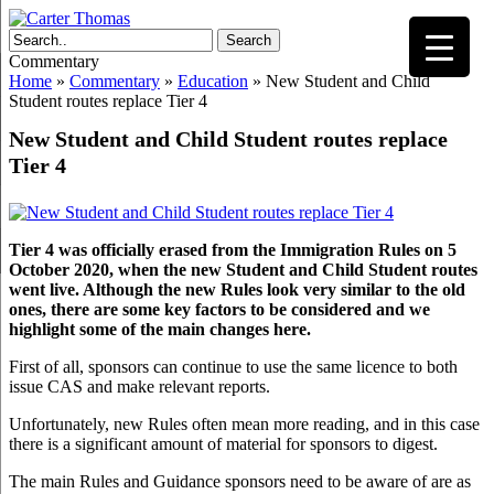
Search
Commentary
Home
»
Commentary
»
Education
»
New Student and Child
Student routes replace Tier 4
New Student and Child Student routes replace
Tier 4
Tier 4 was officially erased from the Immigration Rules on 5
October 2020, when the new Student and Child Student routes
went live. Although the new Rules look very similar to the old
ones, there are some key factors to be considered and we
highlight some of the main changes here.
First of all, sponsors can continue to use the same licence to both
issue CAS and make relevant reports.
Unfortunately, new Rules often mean more reading, and in this case
there is a significant amount of material for sponsors to digest.
The main Rules and Guidance sponsors need to be aware of are as