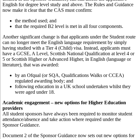
English for degree level study and above. The Rules and Guidance
now make it clear that the CAS must confirm:
the method used; and
that the required B2 level is met in all four components.
Another significant change is that applicants under the Student route
can no longer meet the English language requirement by simply
having studied with a Tier 4 (Child) visa. Instead, applicants must
have a GCSE, A Level, Scottish National Qualification at level 4 or
5 or Scottish Higher or Advanced Higher, in English (language or
literature), that was awarded:
by an Ofqual (or SQA, Qualifications Walks or CCEA)
regulated awarding body; and
following education in a UK school undertaken whilst they
were aged under 18.
Academic engagement – new options for Higher Education
providers
All student sponsors have always been required to monitor student
attendance/absence and take action where required under the
Sponsor Guidance.
Document 2 of the Sponsor Guidance now sets out new options for