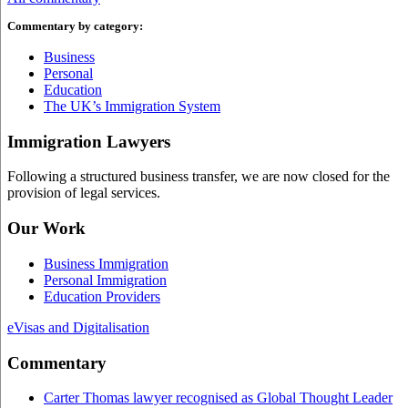
Commentary by category:
Business
Personal
Education
The UK’s Immigration System
Immigration Lawyers
Following a structured business transfer, we are now closed for the
provision of legal services.
Our Work
Business Immigration
Personal Immigration
Education Providers
eVisas and Digitalisation
Commentary
Carter Thomas lawyer recognised as Global Thought Leader