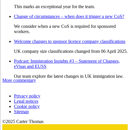
This marks an exceptional year for the team.
Change of circumstances – when does it trigger a new CoS?
We consider when a new CoS is required for sponsored
workers.
Welcome changes to sponsor licence company classifications
UK company size classifications changed from 06 April 2025.
Podcast: Immigration Insights #3 – Statement of Changes,
eVisas and EUSS
Our team explore the latest changes in UK immigration law.
More commentary
Privacy policy
Legal notices
Cookie policy
Sitemap
©2025 Carter Thomas