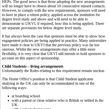
HEPs. The good news is that those adopting the new arrangements
will no longer have to obsess about 10 consecutive missed contacts.
However, to comply with the new requirements, sponsors will need
to have in place a robust policy, applied across the institution for
degree level study and above and will need to be able to
demonstrate to UKVI, if required, how this is being applied. There
are separate provisions for below degree level study.
It has always been the case that sponsors must be able to show how
engagement policies are being applied in practice. Many universities
have made it clear to UKVI that the previous policy was far too
onerous. Whilst the new arrangements may offer a little more
flexibility, it is very clear that UKVI still intends to hold sponsors to
account on this aspect of sponsorship.
Child Students – living arrangements
Unfortunately the Rules relating to this requirement remain unclear.
The Home Office’s position is that Child Student applicants
studying in the UK can only be accommodated in one of the
following ways:
at boarding school
with a parent or close relative who is British or settled in the
UK