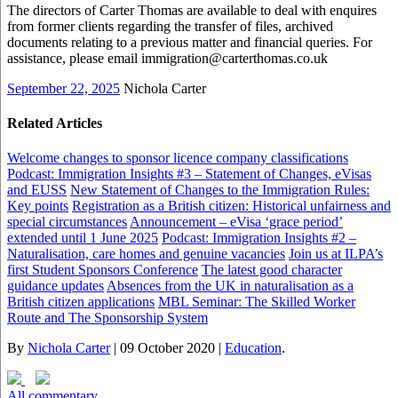
The directors of Carter Thomas are available to deal with enquires
from former clients regarding the transfer of files, archived
documents relating to a previous matter and financial queries. For
assistance, please email immigration@carterthomas.co.uk
September 22, 2025
Nichola Carter
Related Articles
Welcome changes to sponsor licence company classifications
Podcast: Immigration Insights #3 – Statement of Changes, eVisas
and EUSS
New Statement of Changes to the Immigration Rules:
Key points
Registration as a British citizen: Historical unfairness and
special circumstances
Announcement – eVisa ‘grace period’
extended until 1 June 2025
Podcast: Immigration Insights #2 –
Naturalisation, care homes and genuine vacancies
Join us at ILPA’s
first Student Sponsors Conference
The latest good character
guidance updates
Absences from the UK in naturalisation as a
British citizen applications
MBL Seminar: The Skilled Worker
Route and The Sponsorship System
By
Nichola Carter
|
09 October 2020
|
Education
.
All commentary