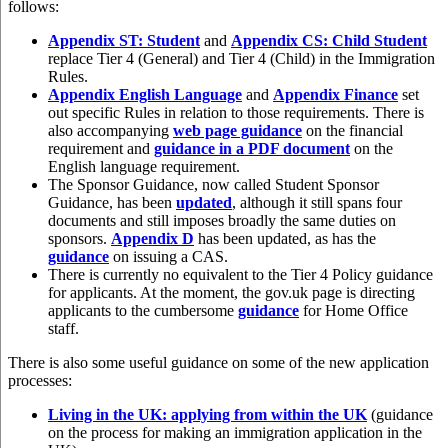
follows:
Appendix ST: Student
and
Appendix CS: Child Student
replace Tier 4 (General) and Tier 4 (Child) in the Immigration
Rules.
Appendix English Language
and
Appendix Finance
set
out specific Rules in relation to those requirements. There is
also accompanying
web page guidance
on the financial
requirement and
guidance in a PDF document
on the
English language requirement.
The Sponsor Guidance, now called Student Sponsor
Guidance, has been
updated
, although it still spans four
documents and still imposes broadly the same duties on
sponsors.
Appendix D
has been updated, as has the
guidance
on issuing a CAS.
There is currently no equivalent to the Tier 4 Policy guidance
for applicants. At the moment, the gov.uk page is directing
applicants to the cumbersome
guidance
for Home Office
staff.
There is also some useful guidance on some of the new application
processes:
Living in the UK: applying from within the UK
(guidance
on the process for making an immigration application in the