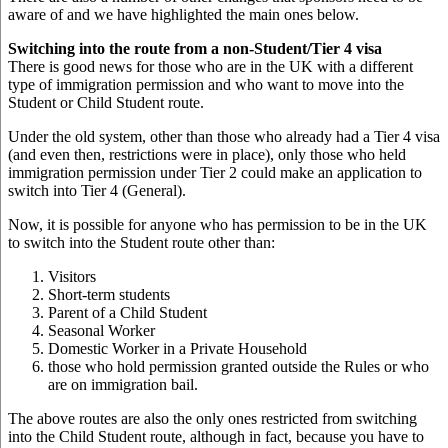
aware of and we have highlighted the main ones below.
Switching into the route from a non-Student/Tier 4 visa
There is good news for those who are in the UK with a different
type of immigration permission and who want to move into the
Student or Child Student route.
Under the old system, other than those who already had a Tier 4 visa
(and even then, restrictions were in place), only those who held
immigration permission under Tier 2 could make an application to
switch into Tier 4 (General).
Now, it is possible for anyone who has permission to be in the UK
to switch into the Student route other than:
Visitors
Short-term students
Parent of a Child Student
Seasonal Worker
Domestic Worker in a Private Household
those who hold permission granted outside the Rules or who
are on immigration bail.
The above routes are also the only ones restricted from switching
into the Child Student route, although in fact, because you have to