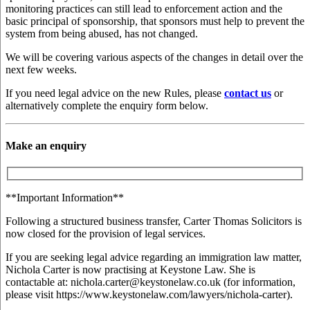
monitoring practices can still lead to enforcement action and the
basic principal of sponsorship, that sponsors must help to prevent the
system from being abused, has not changed.
We will be covering various aspects of the changes in detail over the
next few weeks.
If you need legal advice on the new Rules, please
contact us
or
alternatively complete the enquiry form below.
Make an enquiry
**Important Information**
Following a structured business transfer, Carter Thomas Solicitors is
now closed for the provision of legal services.
If you are seeking legal advice regarding an immigration law matter,
Nichola Carter is now practising at Keystone Law. She is
contactable at: nichola.carter@keystonelaw.co.uk (for information,
please visit https://www.keystonelaw.com/lawyers/nichola-carter).