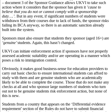
– document 3 of the Sponsor Guidance allows UKVI to take such
action where it considers that the sponsor has given it
’cause to
believe that you do not or cannot comply with a sponsorship
duty….’.
But in any event, if significant numbers of students were
withdrawn from their courses due to lack of funds, the sponsor risks
failing its BCA anyway, so there is an automatic sanction already
built into the system.
Sponsors must also ensure that students they sponsor (aged 16+) are
‘genuine’
students. Again, this hasn’t changed.
UKVI can initiate enforcement action if sponsors have not properly
assessed academic suitability and/or are operating in a manner which
poses a risk to immigration control.
Obviously, it makes good business-sense for education providers to
carry out basic checks to ensure international students can afford to
study with them and are genuine students who are academically
likely to be able to complete the course. Those that do not make any
checks at all and who sponsor large numbers of students who turn
out not to be genuine students risk enforcement action, but none of
this is new.
Students from a country that appears on the ‘Differential evidence
requirement’ section of the Rules do not have to submit financial