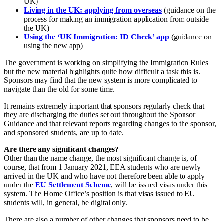
UK)
Living in the UK: applying from overseas
(guidance on the
process for making an immigration application from outside
the UK)
Using the ‘UK Immigration: ID Check’ app
(guidance on
using the new app)
The government is working on simplifying the Immigration Rules
but the new material highlights quite how difficult a task this is.
Sponsors may find that the new system is more complicated to
navigate than the old for some time.
It remains extremely important that sponsors regularly check that
they are discharging the duties set out throughout the Sponsor
Guidance and that relevant reports regarding changes to the sponsor,
and sponsored students, are up to date.
Are there any significant changes?
Other than the name change, the most significant change is, of
course, that from 1 January 2021, EEA students who are newly
arrived in the UK and who have not therefore been able to apply
under the
EU Settlement Scheme
, will be issued visas under this
system. The Home Office’s position is that visas issued to EU
students will, in general, be digital only.
There are also a number of other changes that sponsors need to be