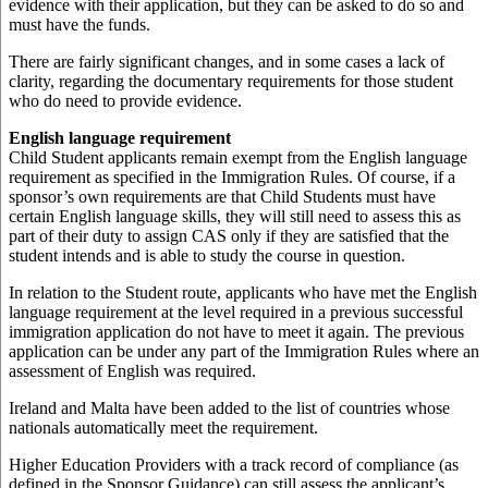
evidence with their application, but they can be asked to do so and
must have the funds.
There are fairly significant changes, and in some cases a lack of
clarity, regarding the documentary requirements for those student
who do need to provide evidence.
English language requirement
Child Student applicants remain exempt from the English language
requirement as specified in the Immigration Rules. Of course, if a
sponsor’s own requirements are that Child Students must have
certain English language skills, they will still need to assess this as
part of their duty to assign CAS only if they are satisfied that the
student intends and is able to study the course in question.
In relation to the Student route, applicants who have met the English
language requirement at the level required in a previous successful
immigration application do not have to meet it again. The previous
application can be under any part of the Immigration Rules where an
assessment of English was required.
Ireland and Malta have been added to the list of countries whose
nationals automatically meet the requirement.
Higher Education Providers with a track record of compliance (as
defined in the Sponsor Guidance) can still assess the applicant’s