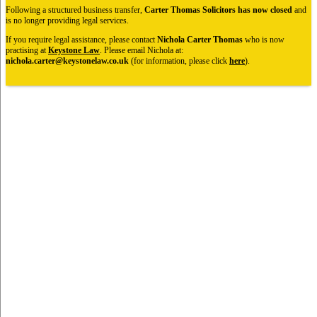
Following a structured business transfer,
Carter Thomas Solicitors has now closed
and
is no longer providing legal services.
If you require legal assistance, please contact
Nichola Carter Thomas
who is now
practising at
Keystone Law
. Please email Nichola at:
nichola.carter@keystonelaw.co.uk
(for information, please click
here
).