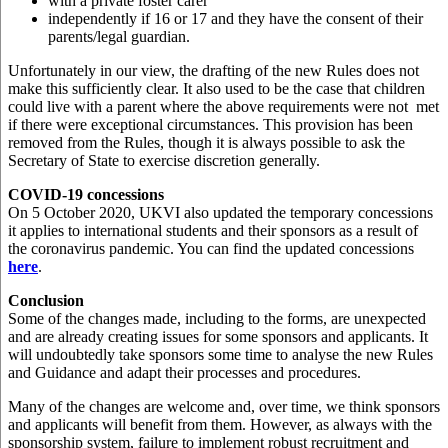
with a private foster carer
independently if 16 or 17 and they have the consent of their
parents/legal guardian.
Unfortunately in our view, the drafting of the new Rules does not
make this sufficiently clear. It also used to be the case that children
could live with a parent where the above requirements were not met
if there were exceptional circumstances. This provision has been
removed from the Rules, though it is always possible to ask the
Secretary of State to exercise discretion generally.
COVID-19 concessions
On 5 October 2020, UKVI also updated the temporary concessions
it applies to international students and their sponsors as a result of
the coronavirus pandemic. You can find the updated concessions
here
.
Conclusion
Some of the changes made, including to the forms, are unexpected
and are already creating issues for some sponsors and applicants. It
will undoubtedly take sponsors some time to analyse the new Rules
and Guidance and adapt their processes and procedures.
Many of the changes are welcome and, over time, we think sponsors
and applicants will benefit from them. However, as always with the
sponsorship system, failure to implement robust recruitment and