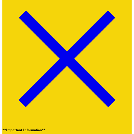
**Important Information**