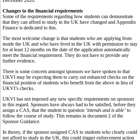
December 2020.
Changes to the financial requirements
Some of the requirements regarding how students can demonstrate
that they can afford to study in the UK have changed and Appendix
Finance is dedicated to this.
The most welcome change is that students who are applying from
inside the UK and who have lived in the UK with permission to stay
for at least 12 months on the date of the application automatically
meet the financial requirement. They do not have to provide any
further evidence.
There is some concern amongst sponsors we have spoken to that
UKVI may be expecting them to carry out enhanced checks on the
financial position of students who benefit from the above in lieu of
UKVI’s checks.
UKVI has not imposed any new specific requirements on sponsors
in this regard. Sponsors have always had to be satisfied, before they
assign a CAS, that the student in question
‘intends and is able’
to
follow the course of study. This remains in document 2 of the
Sponsor Guidance.
In theory, if the sponsor assigned CAS to students who clearly could
not afford to study in the UK, this could trigger enforcement action