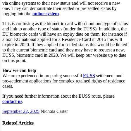
via online systems to their new status and will not receive a new
one. They can demonstrate their settled or pre-settled status by
logging into the
online system
.
This is confusing as the biometric card will set out one type of status
and link to another type of status (under the EUSS). In addition, the
EU biometric cards will have an expiry date on them, for instance if
a non-EU national applied for a Residence Card in 2015 this will
expire in 2020. If they applied for settled status this would be linked
to their current biometric card and they may have to request a new,
EUSS, biometric card in 2020. We will keep our website up to date
on this point.
How we can help
We are experienced in preparing successful
EUSS
settlement and
pre-settlement applications for complex retained rights of residence
cases.
If you need further information about the EUSS route, please
contact us
.
September 22, 2025
Nichola Carter
Related Articles