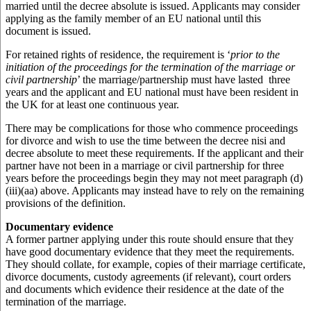
married until the decree absolute is issued. Applicants may consider
applying as the family member of an EU national until this
document is issued.
For retained rights of residence, the requirement is ‘
prior to the
initiation of the proceedings for the termination of the marriage or
civil partnership
’ the marriage/partnership must have lasted three
years and the applicant and EU national must have been resident in
the UK for at least one continuous year.
There may be complications for those who commence proceedings
for divorce and wish to use the time between the decree nisi and
decree absolute to meet these requirements. If the applicant and their
partner have not been in a marriage or civil partnership for three
years before the proceedings begin they may not meet paragraph (d)
(iii)(aa) above. Applicants may instead have to rely on the remaining
provisions of the definition.
Documentary evidence
A former partner applying under this route should ensure that they
have good documentary evidence that they meet the requirements.
They should collate, for example, copies of their marriage certificate,
divorce documents, custody agreements (if relevant), court orders
and documents which evidence their residence at the date of the
termination of the marriage.