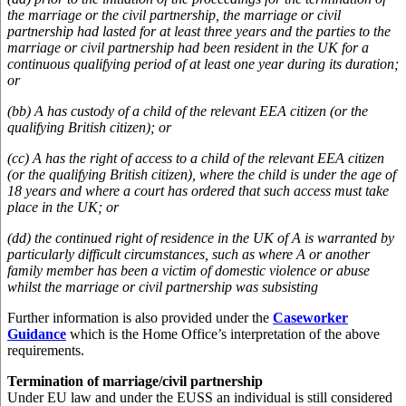
the marriage or the civil partnership, the marriage or civil
partnership had lasted for at least three years and the parties to the
marriage or civil partnership had been resident in the UK for a
continuous qualifying period of at least one year during its duration;
or
(bb) A has custody of a child of the relevant EEA citizen (or the
qualifying British citizen); or
(cc) A has the right of access to a child of the relevant EEA citizen
(or the qualifying British citizen), where the child is under the age of
18 years and where a court has ordered that such access must take
place in the UK; or
(dd) the continued right of residence in the UK of A is warranted by
particularly difficult circumstances, such as where A or another
family member has been a victim of domestic violence or abuse
whilst the marriage or civil partnership was subsisting
Further information is also provided under the
Caseworker
Guidance
which is the Home Office’s interpretation of the above
requirements.
Termination of marriage/civil partnership
Under EU law and under the EUSS an individual is still considered