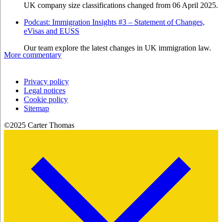
UK company size classifications changed from 06 April 2025.
Podcast: Immigration Insights #3 – Statement of Changes,
eVisas and EUSS
Our team explore the latest changes in UK immigration law.
More commentary
Privacy policy
Legal notices
Cookie policy
Sitemap
©2025 Carter Thomas