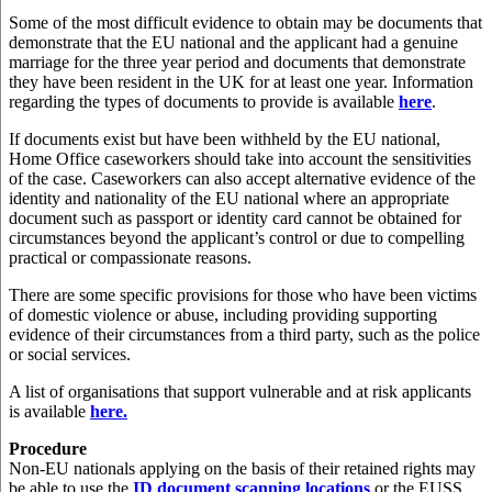
Some of the most difficult evidence to obtain may be documents that
demonstrate that the EU national and the applicant had a genuine
marriage for the three year period and documents that demonstrate
they have been resident in the UK for at least one year. Information
regarding the types of documents to provide is available
here
.
If documents exist but have been withheld by the EU national,
Home Office caseworkers should take into account the sensitivities
of the case. Caseworkers can also accept alternative evidence of the
identity and nationality of the EU national where an appropriate
document such as passport or identity card cannot be obtained for
circumstances beyond the applicant’s control or due to compelling
practical or compassionate reasons.
There are some specific provisions for those who have been victims
of domestic violence or abuse, including providing supporting
evidence of their circumstances from a third party, such as the police
or social services.
A list of organisations that support vulnerable and at risk applicants
is available
here.
Procedure
Non-EU nationals applying on the basis of their retained rights may
be able to use the
ID document scanning locations
or the EUSS