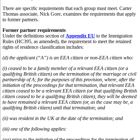
There are specific requirements that each group must meet. Carter
Thomas associate, Nick Gore, examines the requirements that apply
to former partners.
Former partner requirements
Under the definitions section of
Appendix EU
to the Immigration
Rules (HC395, as amended), the requirement to meet the retained
rights of residence classification includes:
(d) the applicant (“A”) is an EEA citizen or non-EEA citizen who:
(i) ceased to be a family member of a relevant EEA citizen (or a
qualifying British citizen) on the termination of the marriage or civil
partnership of A; for the purposes of this provision, where, after the
initiation of the proceedings for that termination, that relevant EEA
citizen ceased to be a relevant EEA citizen (or that qualifying British
citizen ceased to be a qualifying British citizen), they will be deemed
to have remained a relevant EEA citizen (or, as the case may be, a
qualifying British citizen) until that termination; and
(ii) was resident in the UK at the date of the termination; and
(iii) one of the following applies:
(aa) prior to the initiation of the proceedings for the termination of