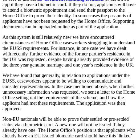
app if they have a biometric card. If they do not, applicants will have
to attend a biometric appointment and send their passport to the
Home Office to prove their identity. In some cases the passports of
applicants have not been requested by the Home Office. Supporting
documents can be uploaded online as part of the application.
As this system is still relatively new we have encountered
circumstances of Home Office caseworkers struggling to understand
the EUSS requirements. For instance, in one case we have dealt
with recently, further evidence of the former partner’s residence in
the UK was requested, despite having already provided evidence of
the three year genuine marriage and one year’s residence in the UK.
We have found that generally, in relation to applications under the
EUSS, caseworkers appear to be willing to communicate and
consider representations. In the case mentioned above, when further
unnecessary information was requested, we sent a letter to the Home
Office setting out the requirements of the scheme, and how the
applicant had met these requirements. The application was then
approved.
Non-EU nationals will be able to prove their settled or pre-settled
status via a biometric card. A new one will not be issued if they
already have one. The Home Office’s position is that applicants who
already have an EU issued biometric card should have this ‘linked’