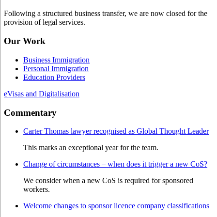
Following a structured business transfer, we are now closed for the
provision of legal services.
Our Work
Business Immigration
Personal Immigration
Education Providers
eVisas and Digitalisation
Commentary
Carter Thomas lawyer recognised as Global Thought Leader
This marks an exceptional year for the team.
Change of circumstances – when does it trigger a new CoS?
We consider when a new CoS is required for sponsored
workers.
Welcome changes to sponsor licence company classifications