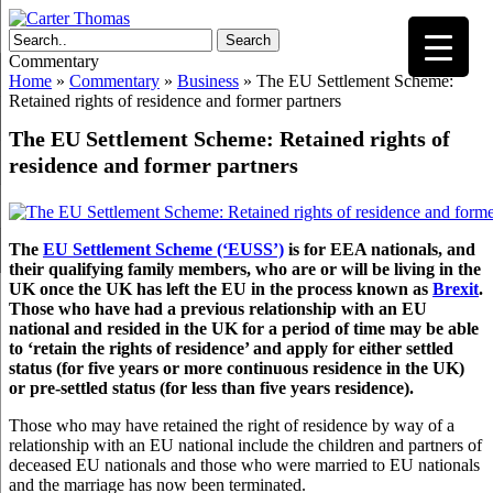
Search
Commentary
Home
»
Commentary
»
Business
»
The EU Settlement Scheme:
Retained rights of residence and former partners
The EU Settlement Scheme: Retained rights of
residence and former partners
The
EU Settlement Scheme (‘EUSS’)
is for EEA nationals, and
their qualifying family members, who are or will be living in the
UK once the UK has left the EU in the process known as
Brexit
.
Those who have had a previous relationship with an EU
national and resided in the UK for a period of time may be able
to ‘retain the rights of residence’ and apply for either settled
status (for five years or more continuous residence in the UK)
or pre-settled status (for less than five years residence).
Those who may have retained the right of residence by way of a
relationship with an EU national include the children and partners of
deceased EU nationals and those who were married to EU nationals
and the marriage has now been terminated.