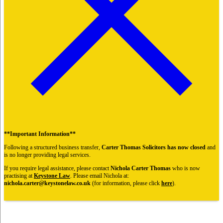
**Important Information**
Following a structured business transfer,
Carter Thomas Solicitors has now closed
and
is no longer providing legal services.
If you require legal assistance, please contact
Nichola Carter Thomas
who is now
practising at
Keystone Law
. Please email Nichola at:
nichola.carter@keystonelaw.co.uk
(for information, please click
here
).