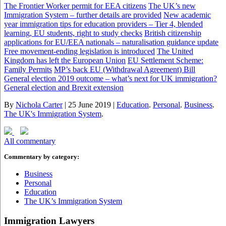
The Frontier Worker permit for EEA citizens
The UK’s new
Immigration System – further details are provided
New academic
year immigration tips for education providers – Tier 4, blended
learning, EU students, right to study checks
British citizenship
applications for EU/EEA nationals – naturalisation guidance update
Free movement-ending legislation is introduced
The United
Kingdom has left the European Union
EU Settlement Scheme:
Family Permits
MP’s back EU (Withdrawal Agreement) Bill
General election 2019 outcome – what’s next for UK immigration?
General election and Brexit extension
By
Nichola Carter
|
25 June 2019
|
Education
.
Personal
.
Business
.
The UK's Immigration System
.
All commentary
Commentary by category:
Business
Personal
Education
The UK’s Immigration System
Immigration Lawyers