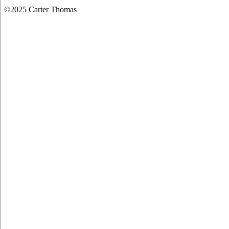
©2025 Carter Thomas