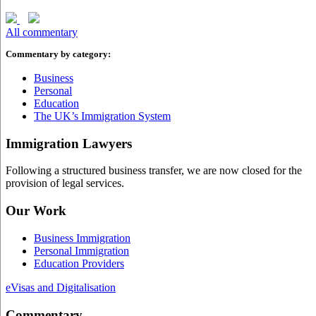
All commentary
Commentary by category:
Business
Personal
Education
The UK’s Immigration System
Immigration Lawyers
Following a structured business transfer, we are now closed for the
provision of legal services.
Our Work
Business Immigration
Personal Immigration
Education Providers
eVisas and Digitalisation
Commentary