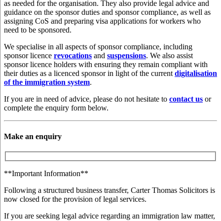
as needed for the organisation. They also provide legal advice and
guidance on the sponsor duties and sponsor compliance, as well as
assigning CoS and preparing visa applications for workers who
need to be sponsored.
We specialise in all aspects of sponsor compliance, including
sponsor licence
revocations
and
suspensions
. We also assist
sponsor licence holders with ensuring they remain compliant with
their duties as a licenced sponsor in light of the current
digitalisation
of the immigration system
.
If you are in need of advice, please do not hesitate to
contact us
or
complete the enquiry form below.
Make an enquiry
**Important Information**
Following a structured business transfer, Carter Thomas Solicitors is
now closed for the provision of legal services.
If you are seeking legal advice regarding an immigration law matter,