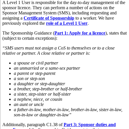
A Level 1 User is responsible for the day-to-day management of the
sponsor licence. They can perform a number of actions on the
Sponsor Management System (SMS), including requesting and
assigning a
Certificate of Sponsorship
to a worker. We have
previously explored the
role of a Level 1 User
.
The Sponsorship Guidance (
Part 1: Apply for a licence
), states that
(subject to certain exceptions):
“SMS users must not assign a CoS to themselves or to a close
relative or partner. A close relative or partner is:
a spouse or civil partner
an unmarried or a same-sex partner
a parent or step-parent
a son or step-son
a daughter or step-daughter
a brother, step-brother or half-brother
a sister, step-sister or half-sister
a nephew, niece, or cousin
an aunt or uncle
a father-in-law, mother-in-law, brother-in-law, sister-in-law,
son-in-law or daughter-in-law”
Additionally, paragraph C1.38 of
Part 3: Sponsor duties and