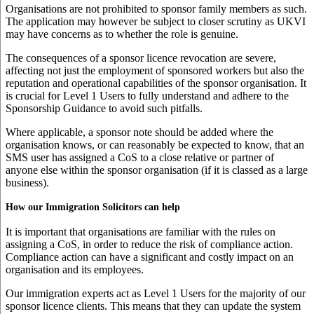
Organisations are not prohibited to sponsor family members as such.
The application may however be subject to closer scrutiny as UKVI
may have concerns as to whether the role is genuine.
The consequences of a sponsor licence revocation are severe,
affecting not just the employment of sponsored workers but also the
reputation and operational capabilities of the sponsor organisation. It
is crucial for Level 1 Users to fully understand and adhere to the
Sponsorship Guidance to avoid such pitfalls.
Where applicable, a sponsor note should be added where the
organisation knows, or can reasonably be expected to know, that an
SMS user has assigned a CoS to a close relative or partner of
anyone else within the sponsor organisation (if it is classed as a large
business).
How our Immigration Solicitors can help
It is important that organisations are familiar with the rules on
assigning a CoS, in order to reduce the risk of compliance action.
Compliance action can have a significant and costly impact on an
organisation and its employees.
Our immigration experts act as Level 1 Users for the majority of our
sponsor licence clients. This means that they can update the system