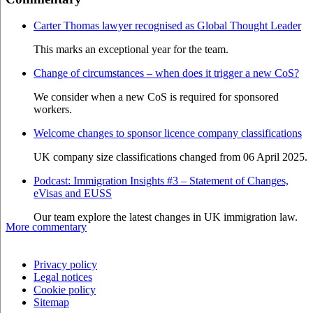
Carter Thomas lawyer recognised as Global Thought Leader
This marks an exceptional year for the team.
Change of circumstances – when does it trigger a new CoS?
We consider when a new CoS is required for sponsored
workers.
Welcome changes to sponsor licence company classifications
UK company size classifications changed from 06 April 2025.
Podcast: Immigration Insights #3 – Statement of Changes,
eVisas and EUSS
Our team explore the latest changes in UK immigration law.
More commentary
Privacy policy
Legal notices
Cookie policy
Sitemap