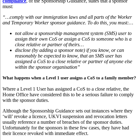
compliance
, of the Sponsorship Guidance, states that a sponsor
must:
“…comply with our immigration laws and all parts of the Worker
and Temporary Worker sponsor guidance. To do this, you must:…
not allow a sponsorship management system (SMS) user to
assign their own CoS or assign a CoS to someone who is a
close relative or partner of theirs…
disclose (by adding a sponsor note) if you know, or can
reasonably be expected to know, that an SMS user has
assigned a CoS to a close relative or partner of anyone else
within the sponsor organisation”
What happens when a Level 1 user assigns a CoS to a family member?
Where a Level 1 User has assigned a CoS to a close relative, the
Home Office have considered this to be a serious failure to comply
with the sponsor duties.
Although the Sponsorship Guidance sets out instances where they
‘will’ revoke a licence, UKVI suspension and revocation letters
usually reference a number of breaches of the sponsor duties.
Unfortunately for the sponsors in these few cases, they have had
their licence revoked with immediate effect.