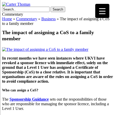
Search
Commentary
Home
»
Commentary
»
Business
»
The impact of assigning a CoS
to a family member
The impact of assigning a CoS to a family
member
In recent months we have seen instances where UKVI have
revoked a sponsor licence with immediate effect, solely on the
ground that a Level 1 User has assigned a Certificate of
Sponsorship (CoS) to a close relative. It is important that
organisations are aware of the rules on assigning a CoS in order
to avoid compliance action.
Who can assign a CoS?
The
Sponsorship Guidance
sets out the responsibilities of those
who are responsible for managing the sponsor licence, including a
Level 1 User.