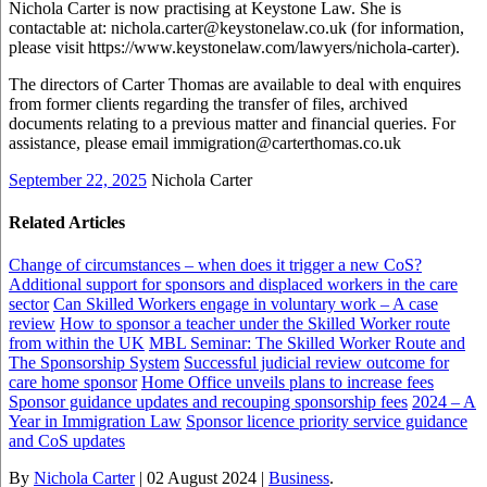
Nichola Carter is now practising at Keystone Law. She is
contactable at: nichola.carter@keystonelaw.co.uk (for information,
please visit https://www.keystonelaw.com/lawyers/nichola-carter).
The directors of Carter Thomas are available to deal with enquires
from former clients regarding the transfer of files, archived
documents relating to a previous matter and financial queries. For
assistance, please email immigration@carterthomas.co.uk
September 22, 2025
Nichola Carter
Related Articles
Change of circumstances – when does it trigger a new CoS?
Additional support for sponsors and displaced workers in the care
sector
Can Skilled Workers engage in voluntary work – A case
review
How to sponsor a teacher under the Skilled Worker route
from within the UK
MBL Seminar: The Skilled Worker Route and
The Sponsorship System
Successful judicial review outcome for
care home sponsor
Home Office unveils plans to increase fees
Sponsor guidance updates and recouping sponsorship fees
2024 – A
Year in Immigration Law
Sponsor licence priority service guidance
and CoS updates
By
Nichola Carter
|
02 August 2024
|
Business
.