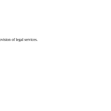
vision of legal services.