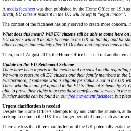
A
media factsheet
was then published by the Home Office on 19 Augus
Brexit, EU citizens resident in the UK will be left in “legal limbo”’
.
The content of the factsheet has only served to create more concern, in 
What does this mean? Will EU citizens still be able to come here on
EU citizens will still be able to come to the UK on holiday and for sh
other changes immediately after 31 October and improvements to the
Then, on 21 August 2019, the Home Office has sent out another email
Update on the EU Settlement Scheme
There have been reports in the media and on social media regarding p
We want to reassure all EU citizens and their family members in the U
Furthermore, if someone who is eligible for status is not in the UK wh
Those who have not yet applied to the EU Settlement Scheme by 31 Octo
able to prove their rights to access these benefits and services in the
Further details can be found in our
free movement factsheet
, but plea
Urgent clarification is needed
Despite the Home Office’s attempts to try and calm the situation, at t
seeking to come to the UK for a longer period of time, such as for wo
There are less than three months left until the UK potentially exits t