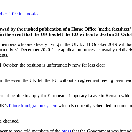
llowed by the rushed publication of a Home Office ‘media factsheet
in the event that the UK has left the EU without a deal on 31 Octo
amily members who are already living in the UK by 31 October 2019 will h
currently 31 December 2020. The application process is usually relativel
ants.
October, the position is unfortunately now far less clear.
t, in the event the UK left the EU without an agreement having been rea
ould be able to apply for European Temporary Leave to Remain which w
 UK’s
future immigration system
which is currently scheduled to come in
be changed.
ppear to have told members of the
press
that the Government was intendi