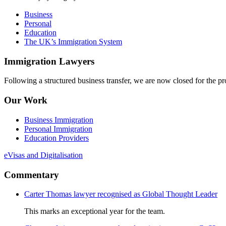
Business
Personal
Education
The UK’s Immigration System
Immigration Lawyers
Following a structured business transfer, we are now closed for the pro
Our Work
Business Immigration
Personal Immigration
Education Providers
eVisas and Digitalisation
Commentary
Carter Thomas lawyer recognised as Global Thought Leader
This marks an exceptional year for the team.