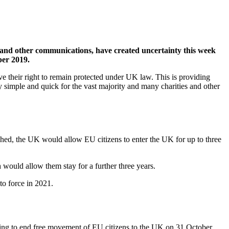
’ and other communications, have created uncertainty this week
ber 2019.
ave their right to remain protected under UK law. This is providing
y simple and quick for the vast majority and many charities and other
ched, the UK would allow EU citizens to enter the UK for up to three
ould allow them stay for a further three years.
to force in 2021.
ng to end free movement of EU citizens to the UK on 31 October.