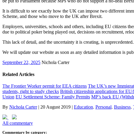
be put to Parliament because MPs who do not support a no-deal Brexit
It is difficult to see exactly how the UK can impose two different i
Scheme, and those who move to the UK after Brexit.
Employers, universities, schools and others, including EU citizens the
due to political poker being played out, decisions on recruitment, reloc
This lack of detail, and the uncertainty it is creating, is unprecedented
We will update our website as soon as any detailed information is pu
September 22, 2025
Nichola Carter
Related Articles
The Frontier Worker permit for EEA citizens
The UK’s new Immigratio
students, right to study checks
British citizenship applications for EU
Union
EU Settlement Scheme: Family Permits
MP’s back EU (Withdr
By
Nichola Carter
|
20 August 2019
|
Education
.
Personal
.
Business
.
All commentary
Commentary by category: