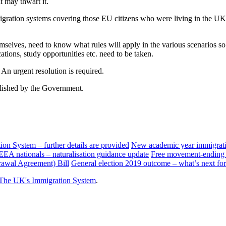
 may thwart it.
mmigration systems covering those EU citizens who were living in the 
mselves, need to know what rules will apply in the various scenarios so
ations, study opportunities etc. need to be taken.
. An urgent resolution is required.
blished by the Government.
n System – further details are provided
New academic year immigratio
/EEA nationals – naturalisation guidance update
Free movement-ending l
awal Agreement) Bill
General election 2019 outcome – what’s next f
The UK's Immigration System
.