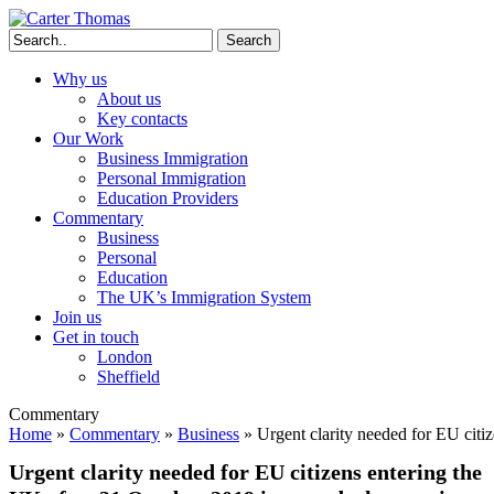
Search
Why us
About us
Key contacts
Our Work
Business Immigration
Personal Immigration
Education Providers
Commentary
Business
Personal
Education
The UK’s Immigration System
Join us
Get in touch
London
Sheffield
Commentary
Home
»
Commentary
»
Business
»
Urgent clarity needed for EU citi
Urgent clarity needed for EU citizens entering the