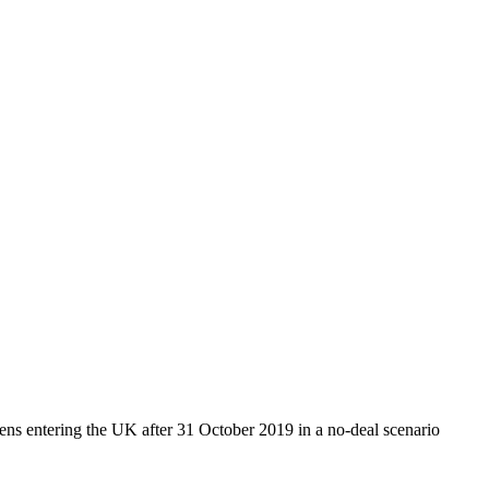
zens entering the UK after 31 October 2019 in a no-deal scenario