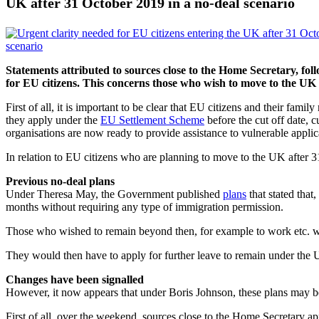
UK after 31 October 2019 in a no-deal scenario
Statements attributed to sources close to the Home Secretary, fo
for EU citizens. This concerns those who wish to move to the UK 
First of all, it is important to be clear that EU citizens and their f
they apply under the
EU Settlement Scheme
before the cut off date, 
organisations are now ready to provide assistance to vulnerable applic
In relation to EU citizens who are planning to move to the UK after 31 
Previous no-deal plans
Under Theresa May, the Government published
plans
that stated tha
months without requiring any type of immigration permission.
Those who wished to remain beyond then, for example to work etc. w
They would then have to apply for further leave to remain under the
Changes have been signalled
However, it now appears that under Boris Johnson, these plans may 
First of all, over the weekend, sources close to the Home Secretary a