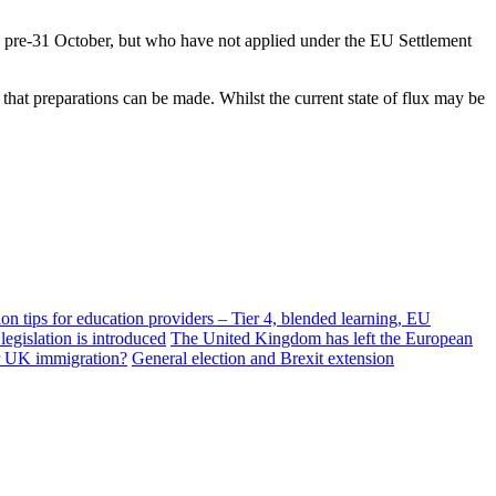
UK pre-31 October, but who have not applied under the EU Settlement
 that preparations can be made. Whilst the current state of flux may be
n tips for education providers – Tier 4, blended learning, EU
egislation is introduced
The United Kingdom has left the European
or UK immigration?
General election and Brexit extension