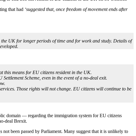
ting that had
‘suggested that, once freedom of movement ends after
o the UK for longer periods of time and for work and study. Details of
developed.
 this means for EU citizens resident in the UK.
U Settlement Scheme, even in the event of a no-deal exit.
ow.
rvices. Those rights will not change. EU citizens will continue to be
 public domain — regarding the immigration system for EU citizens
no-deal Brexit.
 not been passed by Parliament. Many suggest that it is unlikely to