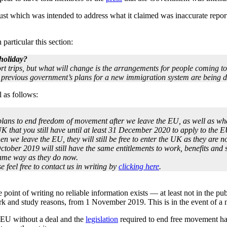
t which was intended to address what it claimed was inaccurate repor
particular this section:
 holiday?
ort trips, but what will change is the arrangements for people coming t
 previous government’s plans for a new immigration system are being 
 as follows:
lans to end freedom of movement after we leave the EU, as well as what
K that you still have until at least 31 December 2020 to apply to the E
en we leave the EU, they will still be free to enter the UK as they are n
ber 2019 will still have the same entitlements to work, benefits and se
 same way as they do now.
se feel free to contact us in writing by
clicking here
.
he point of writing no reliable information exists — at least not in the
rk and study reasons, from 1 November 2019. This is in the event of a 
he EU without a deal and the
legislation
required to end free movement has