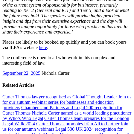
of the current system of sponsorship for businesses, primarily
relating to Tier 2 (General and ICT) and Tier 5, and a look at what
the future may hold. The speakers will provide highly practical
insight and tips from their extensive experience and the day will
provide a unique opportunity for those who practice in this area to
share their experience and expertise.’
Places are likely to be booked up quickly and you can book yours
via ILPA’s website
here
.
The conference is open to all who work in this complex and
interesting field of law.
September 22, 2025
Nichola Carter
Related Articles
Carter Thomas lawyer recognised as Global Thought Leader
Join us
for our autumn webinar series for businesses and education
providers
Chambers and Partners and Legal 500 recognition for
Carter Thomas
Nichola Carter named as a world leading practitioner
by Who’s Who Legal
Carter Thomas team prepares for the London
Legal Walk 2024
Carter Thomas promotes Irfan Ali to Partner
Join
us for our autumn webinars
Legal 500 UK 2024 recognition for