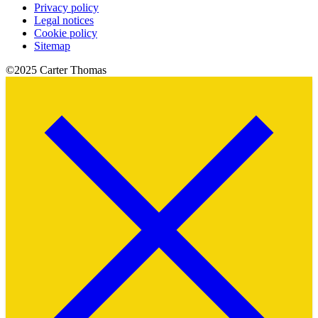
Privacy policy
Legal notices
Cookie policy
Sitemap
©2025 Carter Thomas