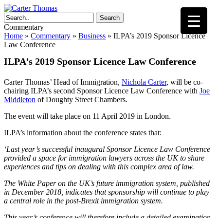
Search
Commentary
Home
»
Commentary
»
Business
»
ILPA’s 2019 Sponsor Licence
Law Conference
ILPA’s 2019 Sponsor Licence Law Conference
Carter Thomas’ Head of Immigration,
Nichola Carter
, will be co-
chairing ILPA’s second Sponsor Licence Law Conference with
Joe
Middleton
of Doughty Street Chambers.
The event will take place on 11 April 2019 in London.
ILPA’s information about the conference states that:
‘Last year’s successful inaugural Sponsor Licence Law Conference
provided a space for immigration lawyers across the UK to share
experiences and tips on dealing with this complex area of law.
The White Paper on the UK’s future immigration system, published
in December 2018, indicates that sponsorship will continue to play
a central role in the post-Brexit immigration system.
This year’s conference will therefore include a detailed examination