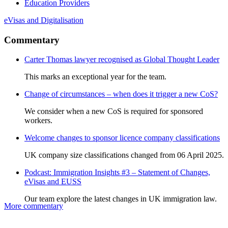
Education Providers
eVisas and Digitalisation
Commentary
Carter Thomas lawyer recognised as Global Thought Leader
This marks an exceptional year for the team.
Change of circumstances – when does it trigger a new CoS?
We consider when a new CoS is required for sponsored
workers.
Welcome changes to sponsor licence company classifications
UK company size classifications changed from 06 April 2025.
Podcast: Immigration Insights #3 – Statement of Changes,
eVisas and EUSS
Our team explore the latest changes in UK immigration law.
More commentary