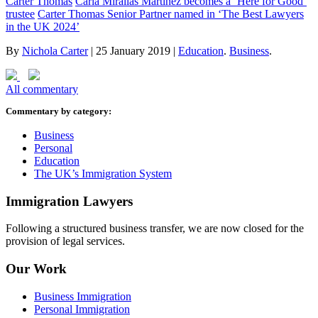
Carter Thomas
Carla Mirallas Martinez becomes a ‘Here for Good’
trustee
Carter Thomas Senior Partner named in ‘The Best Lawyers
in the UK 2024’
By
Nichola Carter
|
25 January 2019
|
Education
.
Business
.
All commentary
Commentary by category:
Business
Personal
Education
The UK’s Immigration System
Immigration Lawyers
Following a structured business transfer, we are now closed for the
provision of legal services.
Our Work
Business Immigration
Personal Immigration