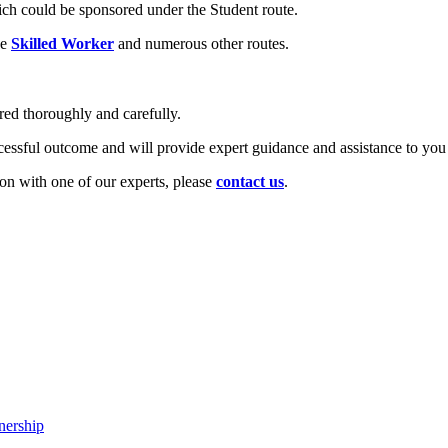
ich could be sponsored under the Student route.
he
Skilled Worker
and numerous other routes.
ared thoroughly and carefully.
cessful outcome and will provide expert guidance and assistance to you
tion with one of our experts, please
contact us
.
nership