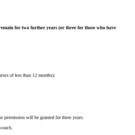
remain for two further years (or three for those who have
rses of less than 12 months);
e permission will be granted for three years.
 coach.