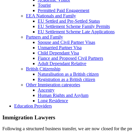
Tourist
Permitted Paid Engagement
EEA Nationals and Family
EU Settled and Pre-Settled Status
EU Settlement Scheme Family Permits
EU Settlement Scheme Late Applications
Partners and Family
Spouse and Civil Partner Visas
Unmarried Partner Visa
Child Dependant Visa
Fiance and Proposed Civil Partners
Adult Dependant Relative
British Citizenship
Naturalisation as a British citizen
Registration as a British citizen
Other Immigration categories
Ancestry
Human Rights and Asylum
Long Residence
Education Providers
Immigration Lawyers
Following a structured business transfer, we are now closed for the pro