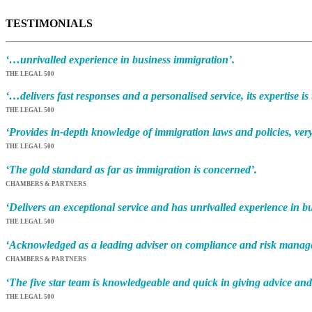
TESTIMONIALS
‘…unrivalled experience in business immigration’.
THE LEGAL 500
‘…delivers fast responses and a personalised service, its expertise is
THE LEGAL 500
‘Provides in-depth knowledge of immigration laws and policies, very
THE LEGAL 500
‘The gold standard as far as immigration is concerned’.
CHAMBERS & PARTNERS
‘Delivers an exceptional service and has unrivalled experience in b
THE LEGAL 500
‘Acknowledged as a leading adviser on compliance and risk manage
CHAMBERS & PARTNERS
‘The five star team is knowledgeable and quick in giving advice and
THE LEGAL 500