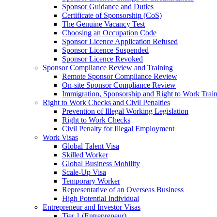
Sponsor Guidance and Duties
Certificate of Sponsorship (CoS)
The Genuine Vacancy Test
Choosing an Occupation Code
Sponsor Licence Application Refused
Sponsor Licence Suspended
Sponsor Licence Revoked
Sponsor Compliance Review and Training
Remote Sponsor Compliance Review
On-site Sponsor Compliance Review
Immigration, Sponsorship and Right to Work Trai
Right to Work Checks and Civil Penalties
Prevention of Illegal Working Legislation
Right to Work Checks
Civil Penalty for Illegal Employment
Work Visas
Global Talent Visa
Skilled Worker
Global Business Mobility
Scale-Up Visa
Temporary Worker
Representative of an Overseas Business
High Potential Individual
Entrepreneur and Investor Visas
Tier 1 (Entrepreneur)