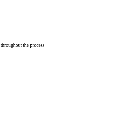
 throughout the process.