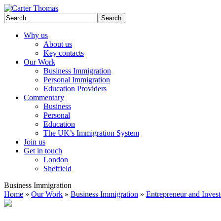
Search
Why us
About us
Key contacts
Our Work
Business Immigration
Personal Immigration
Education Providers
Commentary
Business
Personal
Education
The UK’s Immigration System
Join us
Get in touch
London
Sheffield
Business Immigration
Home
»
Our Work
»
Business Immigration
»
Entrepreneur and Invest