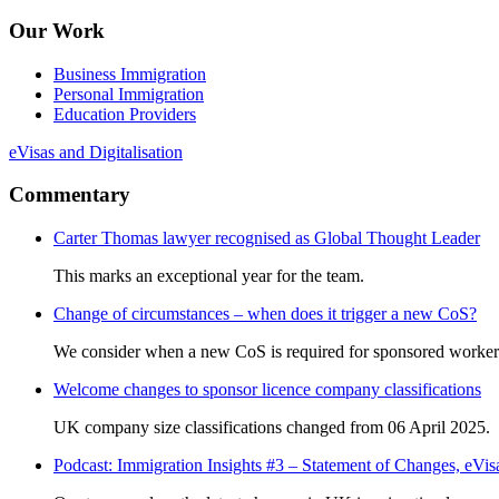
Our Work
Business Immigration
Personal Immigration
Education Providers
eVisas and Digitalisation
Commentary
Carter Thomas lawyer recognised as Global Thought Leader
This marks an exceptional year for the team.
Change of circumstances – when does it trigger a new CoS?
We consider when a new CoS is required for sponsored worker
Welcome changes to sponsor licence company classifications
UK company size classifications changed from 06 April 2025.
Podcast: Immigration Insights #3 – Statement of Changes, eV