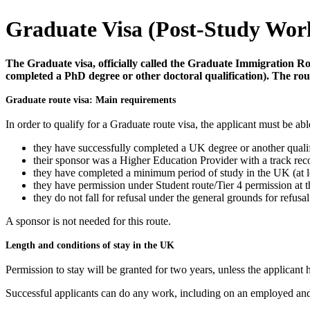
Graduate Visa (Post-Study Wor
The Graduate visa, officially called the Graduate Immigration Ro
completed a PhD degree or other doctoral qualification). The rou
Graduate route visa: Main requirements
In order to qualify for a Graduate route visa, the applicant must be abl
they have successfully completed a UK degree or another qualif
their sponsor was a Higher Education Provider with a track rec
they have completed a minimum period of study in the UK (at le
they have permission under Student route/Tier 4 permission at th
they do not fall for refusal under the general grounds for refusal
A sponsor is not needed for this route.
Length and conditions of stay in the UK
Permission to stay will be granted for two years, unless the applicant
Successful applicants can do any work, including on an employed and 