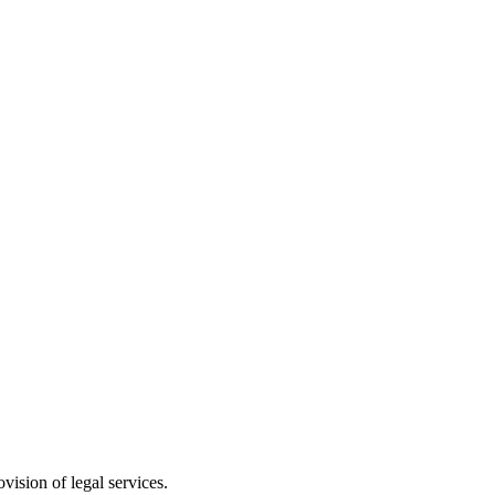
vision of legal services.