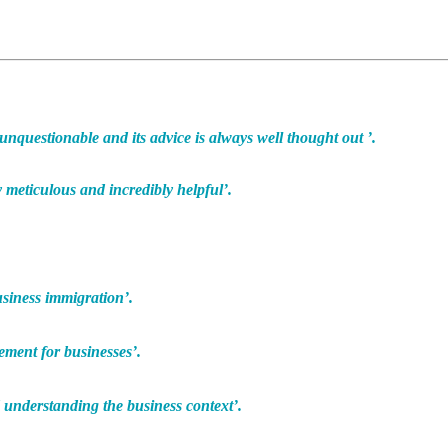
 unquestionable and its advice is always well thought out ’.
 meticulous and incredibly helpful’.
usiness immigration’.
ment for businesses’.
 understanding the business context’.