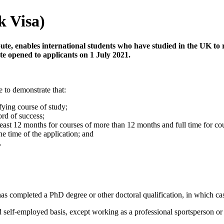
k Visa)
ute, enables international students who have studied in the UK to 
te opened to applicants on 1 July 2021.
e to demonstrate that:
ying course of study;
ord of success;
ast 12 months for courses of more than 12 months and full time for cou
e time of the application; and
.
 has completed a PhD degree or other doctoral qualification, in which cas
self-employed basis, except working as a professional sportsperson or