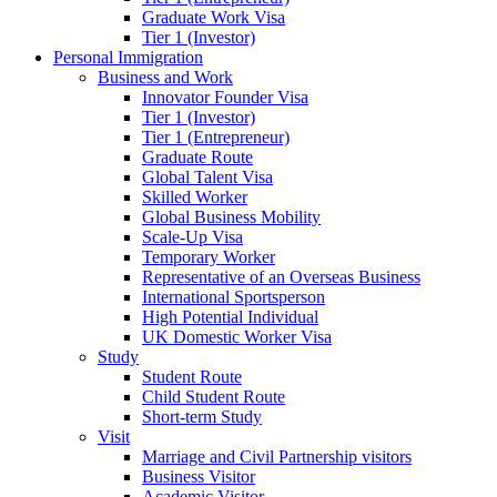
Graduate Work Visa
Tier 1 (Investor)
Personal Immigration
Business and Work
Innovator Founder Visa
Tier 1 (Investor)
Tier 1 (Entrepreneur)
Graduate Route
Global Talent Visa
Skilled Worker
Global Business Mobility
Scale-Up Visa
Temporary Worker
Representative of an Overseas Business
International Sportsperson
High Potential Individual
UK Domestic Worker Visa
Study
Student Route
Child Student Route
Short-term Study
Visit
Marriage and Civil Partnership visitors
Business Visitor
Academic Visitor