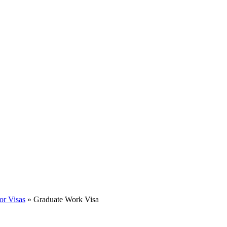
or Visas
»
Graduate Work Visa