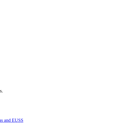
s.
isas and EUSS