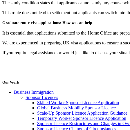
The study condition states that applicants cannot study any course wh
This route does not lead to settlement but applicants can switch into t
Graduate route visa applications: How we can help
It is essential that applications submitted to the Home Office are prep
We are experienced in preparing UK visa applications to ensure a suc
If you require legal assistance or would just like to discuss your situa
Our Work
Business Immigration
Sponsor Licences
Skilled Worker Sponsor Licence Application
Global Business Mobility Sponsor Licence
Scale-Up Sponsor Licence Application Guidance
Temporary Worker Sponsor Licence Application
Sponsor Licence Restructures and Changes in Ow
Sponsor Licence Change of Circumstances